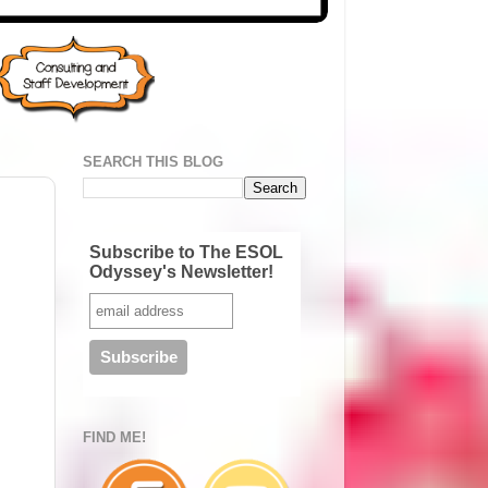
SEARCH THIS BLOG
Subscribe to The ESOL
Odyssey's Newsletter!
FIND ME!