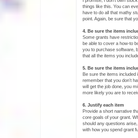
I promise, I don't own stock
things like this. You can e
have to do all that mathy s
point. Again, be sure that y
4. Be sure the items inclu
Some grants have restricti
be able to cover a how-to 
you to purchase software, b
that all the items you include
5. Be sure the items inclu
Be sure the items included i
remember that you don't have
will get the job done, you mi
more likely you are to rece
6. Justify each item
Provide a short narrative t
core goals of your grant. Whi
should any questions arise,
with how you spend grant f