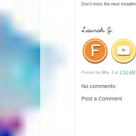
Don't miss the next install
Posted by
Mrs. J
at
1:51 AM
No comments:
Post a Comment