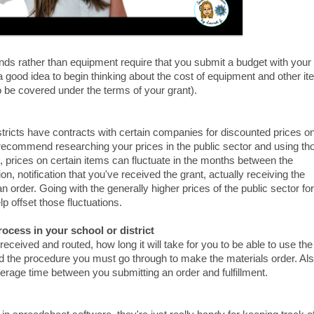
nds rather than equipment require that you submit a budget with your
's a good idea to begin thinking about the cost of equipment and other i
to be covered under the terms of your grant).
ricts have contracts with certain companies for discounted prices o
recommend researching your prices in the public sector and using th
n, prices on certain items can fluctuate in the months between the
on, notification that you've received the grant, actually receiving the
 an order. Going with the generally higher prices of the public sector for
lp offset those fluctuations.
rocess in your school or district
eceived and routed, how long it will take for you to be able to use the
nd the procedure you must go through to make the materials order. Als
verage time between you submitting an order and fulfillment.