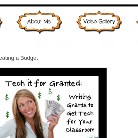
reating a Budget