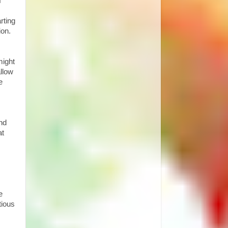
f
rting
ion.
might
llow
e
and
at
e
tious