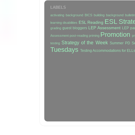
LABELS
activating background
BICS
building background
bullet
ESL Strat
ESL Reading
learning disabilities
LEP Assessment
guest bloggers
LEP par
grading
Promotion
Assessment
post-reading
priming
p
Strategy of the Week
Summer PD Se
testing
Tuesdays
Testing Accommodations for ELL