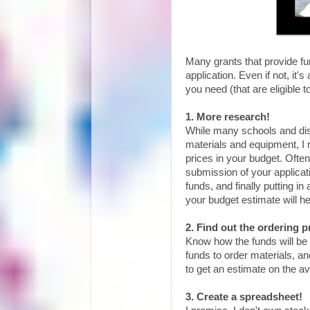
Many grants that provide fu
application. Even if not, it
you need (that are eligible 
1. More research!
While many schools and dist
materials and equipment, I 
prices in your budget. Ofte
submission of your applicati
funds, and finally putting in
your budget estimate will he
2. Find out the ordering p
Know how the funds will be r
funds to order materials, a
to get an estimate on the a
3. Create a spreadsheet!