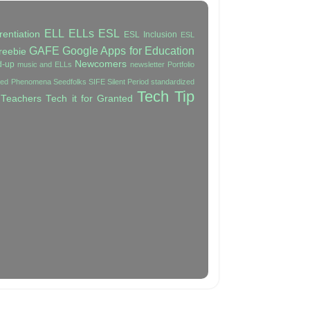
ELL
ELLs
ESL
rentiation
ESL Inclusion
ESL
GAFE
Google Apps for Education
reebie
Newcomers
d-up
music and ELLs
newsletter
Portfolio
ated Phenomena
Seedfolks
SIFE
Silent Period
standardized
Tech Tip
 Teachers
Tech it for Granted