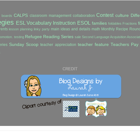
Contest
CALPS
culture
Diffe
classroom management
collaboration
in boards
egies
ESL Vocabulary Instruction
ESOL
families
f
foldables
Fractions
ents
main ideas and details
math
Monthly Recipe Roun
lesson planning
linky party
Refugee Reading Series
romotion. testing
sale
Second Language Acquisition Associ
Sunday Scoop
teacher feature
Teachers Pay
ries
teacher appreciation
s
CREDIT