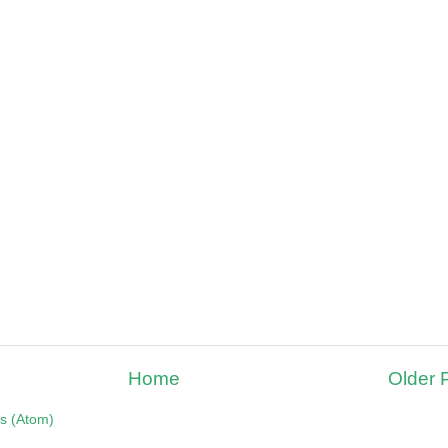
Home
Older 
s (Atom)