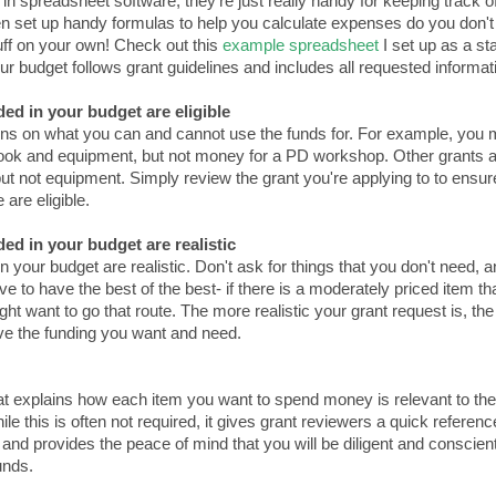
 in spreadsheet software, they're just really handy for keeping track o
ven set up handy formulas to help you calculate expenses do you don't
tuff on your own! Check out this
example spreadsheet
I set up as a sta
our budget follows grant guidelines and includes all requested informat
ded in your budget are eligible
ons on what you can and cannot use the funds for. For example, you 
book and equipment, but not money for a PD workshop. Other grants a
ut not equipment. Simply review the grant you're applying to to ensur
 are eligible.
ded in your budget are realistic
n your budget are realistic. Don't ask for things that you don't need, 
 to have the best of the best- if there is a moderately priced item th
ght want to go that route. The more realistic your grant request is, the
ive the funding you want and need.
hat explains how each item you want to spend money is relevant to the
le this is often not required, it gives grant reviewers a quick referenc
 and provides the peace of mind that you will be diligent and conscien
unds.