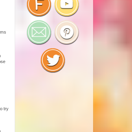
tems
n
ose
o try