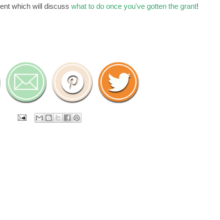
ment which will discuss
what to do once you've gotten the grant
!