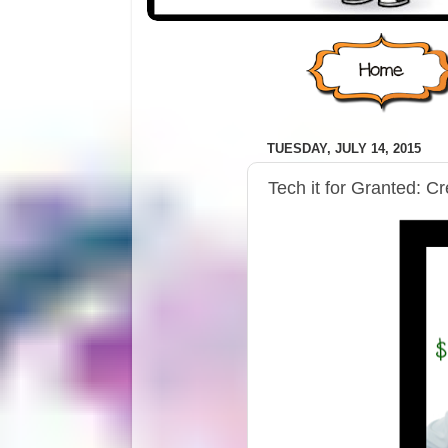
TUESDAY, JULY 14, 2015
Tech it for Granted: C