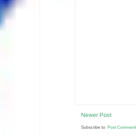
Newer Post
Subscribe to:
Post Comment