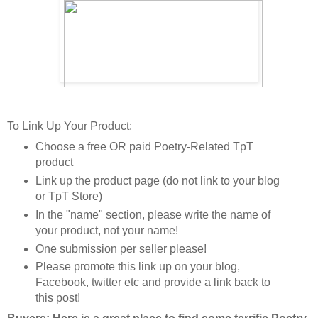
To Link Up Your Product:
Choose a free OR paid Poetry-Related TpT
product
Link up the product page (do not link to your blog
or TpT Store)
In the "name" section, please write the name of
your product, not your name!
One submission per seller please!
Please promote this link up on your blog,
Facebook, twitter etc and provide a link back to
this post!