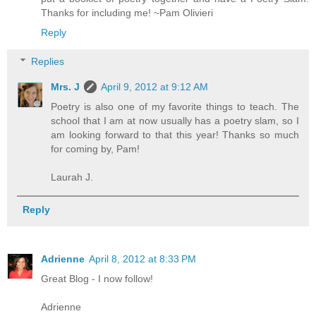
Thanks for including me! ~Pam Olivieri
Reply
Replies
Mrs. J
April 9, 2012 at 9:12 AM
Poetry is also one of my favorite things to teach. The
school that I am at now usually has a poetry slam, so I
am looking forward to that this year! Thanks so much
for coming by, Pam!
Laurah J.
Reply
Adrienne
April 8, 2012 at 8:33 PM
Great Blog - I now follow!
Adrienne