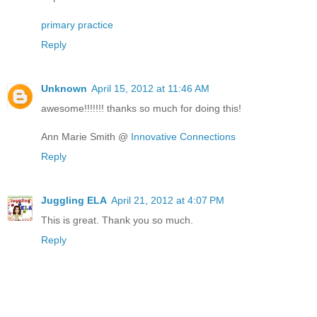
primary practice
Reply
Unknown
April 15, 2012 at 11:46 AM
awesome!!!!!!! thanks so much for doing this!
Ann Marie Smith @
Innovative Connections
Reply
Juggling ELA
April 21, 2012 at 4:07 PM
This is great. Thank you so much.
Reply