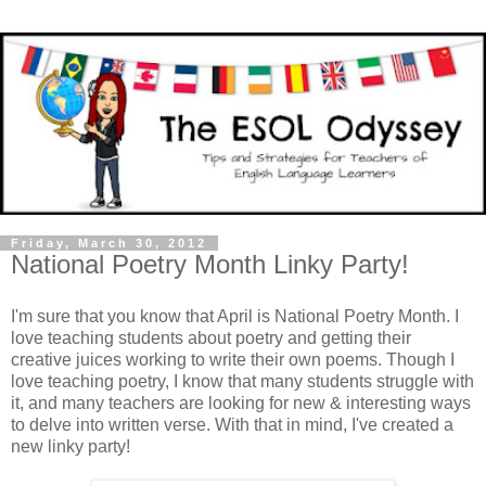
Friday, March 30, 2012
National Poetry Month Linky Party!
I'm sure that you know that April is National Poetry Month. I
love teaching students about poetry and getting their
creative juices working to write their own poems. Though I
love teaching poetry, I know that many students struggle with
it, and many teachers are looking for new & interesting ways
to delve into written verse. With that in mind, I've created a
new linky party!