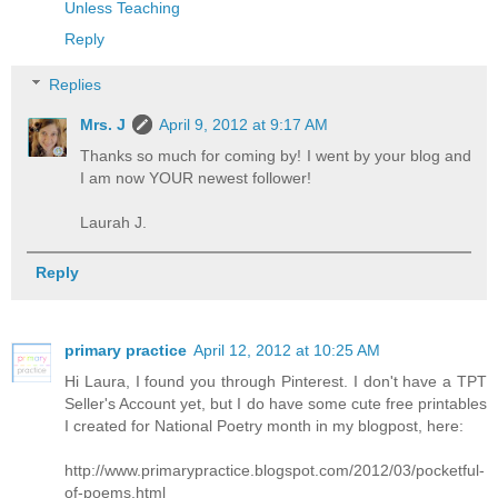
Unless Teaching
Reply
Replies
Mrs. J
April 9, 2012 at 9:17 AM
Thanks so much for coming by! I went by your blog and
I am now YOUR newest follower!
Laurah J.
Reply
primary practice
April 12, 2012 at 10:25 AM
Hi Laura, I found you through Pinterest. I don't have a TPT
Seller's Account yet, but I do have some cute free printables
I created for National Poetry month in my blogpost, here:
http://www.primarypractice.blogspot.com/2012/03/pocketful-
of-poems.html