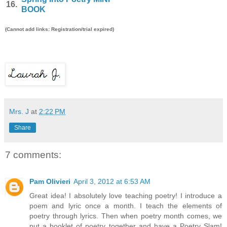
16.
BOOK
(Cannot add links: Registration/trial expired)
Mrs. J
at
2:22 PM
Share
7 comments:
Pam Olivieri
April 3, 2012 at 6:53 AM
Great idea! I absolutely love teaching poetry! I introduce a
poem and lyric once a month. I teach the elements of
poetry through lyrics. Then when poetry month comes, we
put a booklet of poetry together and have a Poetry Slam!