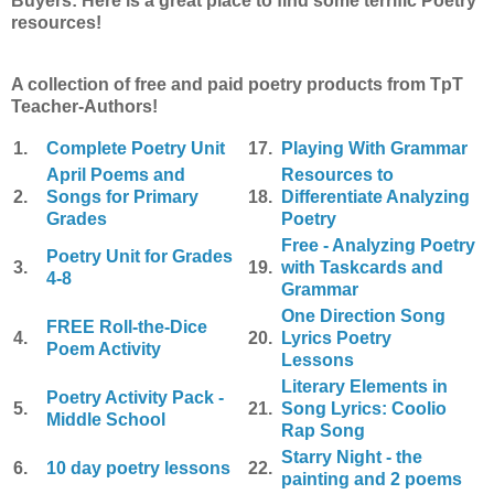
Buyers: Here is a great place to find some terrific Poetry
resources!
A collection of free and paid poetry products from TpT
Teacher-Authors!
1.
Complete Poetry Unit
17.
Playing With Grammar
April Poems and
Resources to
2.
Songs for Primary
18.
Differentiate Analyzing
Grades
Poetry
Free - Analyzing Poetry
Poetry Unit for Grades
3.
19.
with Taskcards and
4-8
Grammar
One Direction Song
FREE Roll-the-Dice
4.
20.
Lyrics Poetry
Poem Activity
Lessons
Literary Elements in
Poetry Activity Pack -
5.
21.
Song Lyrics: Coolio
Middle School
Rap Song
Starry Night - the
6.
10 day poetry lessons
22.
painting and 2 poems