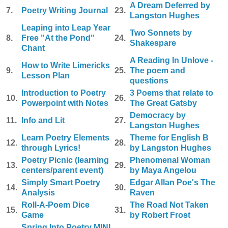
A Dream Deferred by
7.
Poetry Writing Journal
23.
Langston Hughes
Leaping into Leap Year
Two Sonnets by
8.
Free "At the Pond"
24.
Shakespare
Chant
A Reading In Unlove -
How to Write Limericks
9.
25.
The poem and
Lesson Plan
questions
Introduction to Poetry
3 Poems that relate to
10.
26.
Powerpoint with Notes
The Great Gatsby
Democracy by
11.
Info and Lit
27.
Langston Hughes
Learn Poetry Elements
Theme for English B
12.
28.
through Lyrics!
by Langston Hughes
Poetry Picnic (learning
Phenomenal Woman
13.
29.
centers/parent event)
by Maya Angelou
Simply Smart Poetry
Edgar Allan Poe's The
14.
30.
Analysis
Raven
Roll-A-Poem Dice
The Road Not Taken
15.
31.
Game
by Robert Frost
Spring Into Poetry MINI