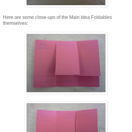
Here are some close-ups of the Main Idea Foldables
themselves: