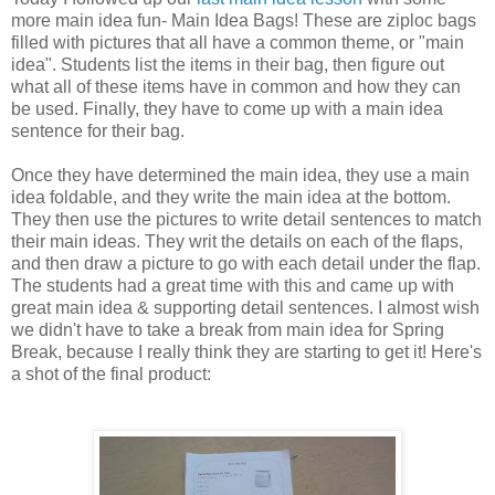
more main idea fun- Main Idea Bags! These are ziploc bags
filled with pictures that all have a common theme, or "main
idea". Students list the items in their bag, then figure out
what all of these items have in common and how they can
be used. Finally, they have to come up with a main idea
sentence for their bag.
Once they have determined the main idea, they use a main
idea foldable, and they write the main idea at the bottom.
They then use the pictures to write detail sentences to match
their main ideas. They writ the details on each of the flaps,
and then draw a picture to go with each detail under the flap.
The students had a great time with this and came up with
great main idea & supporting detail sentences. I almost wish
we didn't have to take a break from main idea for Spring
Break, because I really think they are starting to get it! Here's
a shot of the final product: