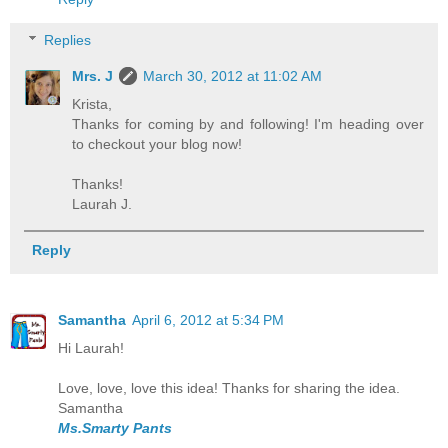
Replies
Mrs. J
March 30, 2012 at 11:02 AM
Krista,
Thanks for coming by and following! I'm heading over
to checkout your blog now!
Thanks!
Laurah J.
Reply
Samantha
April 6, 2012 at 5:34 PM
Hi Laurah!
Love, love, love this idea! Thanks for sharing the idea.
Samantha
Ms.Smarty Pants