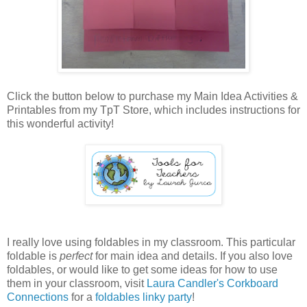
Click the button below to purchase my Main Idea Activities &
Printables from my TpT Store, which includes instructions for
this wonderful activity!
I really love using foldables in my classroom. This particular
foldable is
perfect
for main idea and details. If you also love
foldables, or would like to get some ideas for how to use
them in your classroom, visit
Laura Candler's Corkboard
Connections
for a
foldables linky party
!