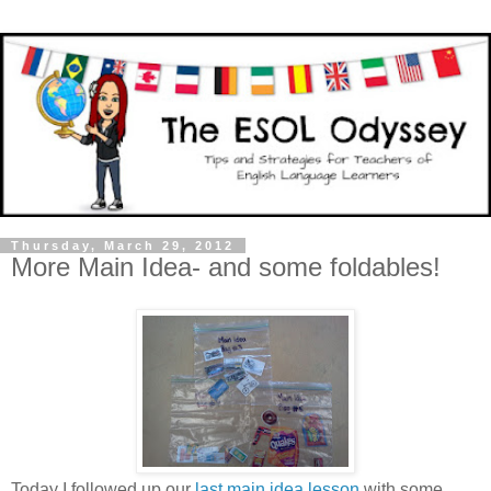
Thursday, March 29, 2012
More Main Idea- and some foldables!
Today I followed up our
last main idea lesson
with some