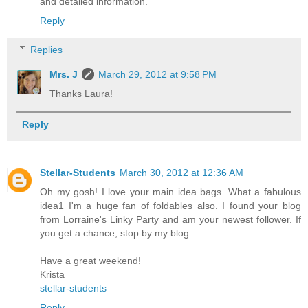
and detailed information.
Reply
Replies
Mrs. J
March 29, 2012 at 9:58 PM
Thanks Laura!
Reply
Stellar-Students
March 30, 2012 at 12:36 AM
Oh my gosh! I love your main idea bags. What a fabulous
idea1 I'm a huge fan of foldables also. I found your blog
from Lorraine's Linky Party and am your newest follower. If
you get a chance, stop by my blog.
Have a great weekend!
Krista
stellar-students
Reply