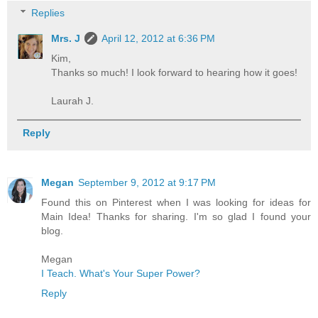
Replies
Mrs. J
April 12, 2012 at 6:36 PM
Kim,
Thanks so much! I look forward to hearing how it goes!
Laurah J.
Reply
Megan
September 9, 2012 at 9:17 PM
Found this on Pinterest when I was looking for ideas for
Main Idea! Thanks for sharing. I'm so glad I found your
blog.
Megan
I Teach. What's Your Super Power?
Reply