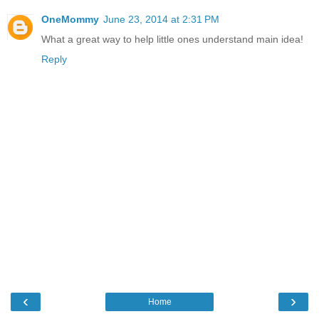
OneMommy
June 23, 2014 at 2:31 PM
What a great way to help little ones understand main idea!
Reply
‹
›
Home