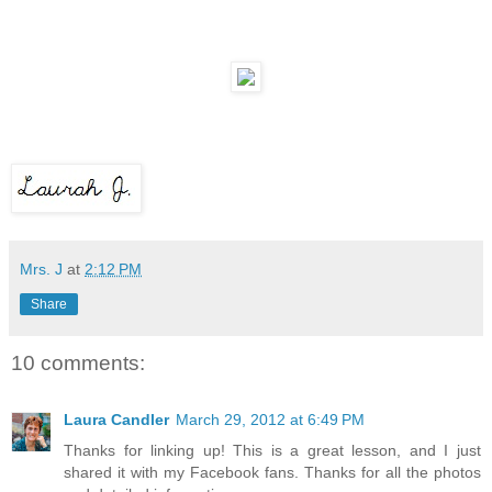
Mrs. J
at
2:12 PM
Share
10 comments:
Laura Candler
March 29, 2012 at 6:49 PM
Thanks for linking up! This is a great lesson, and I just
shared it with my Facebook fans. Thanks for all the photos