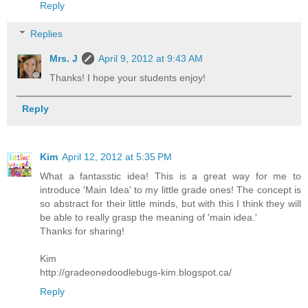
Reply
Replies
Mrs. J
April 9, 2012 at 9:43 AM
Thanks! I hope your students enjoy!
Reply
Kim
April 12, 2012 at 5:35 PM
What a fantasstic idea! This is a great way for me to
introduce 'Main Idea' to my little grade ones! The concept is
so abstract for their little minds, but with this I think they will
be able to really grasp the meaning of 'main idea.'
Thanks for sharing!
Kim
http://gradeonedoodlebugs-kim.blogspot.ca/
Reply