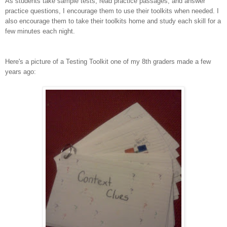
As students take sample tests, read practice passages, and answer
practice questions, I encourage them to use their toolkits when needed. I
also encourage them to take their toolkits home and study each skill for a
few minutes each night.
Here's a picture of a Testing Toolkit one of my 8th graders made a few
years ago: