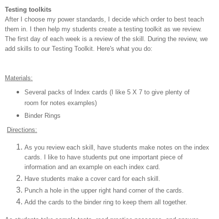
Testing toolkits
After I choose my power standards, I decide which order to best teach
them in. I then help my students create a testing toolkit as we review.
The first day of each week is a review of the skill. During the review, we
add skills to our Testing Toolkit. Here's what you do:
Materials:
Several packs of Index cards (I like 5 X 7 to give plenty of
room for notes examples)
Binder Rings
Directions:
As you review each skill, have students make notes on the index
cards. I like to have students put one important piece of
information and an example on each index card.
Have students make a cover card for each skill.
Punch a hole in the upper right hand corner of the cards.
Add the cards to the binder ring to keep them all together.