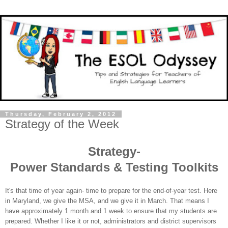
Thursday, February 2, 2012
Strategy of the Week
Strategy-
Power Standards & Testing Toolkits
It's that time of year again- time to prepare for the end-of-year test. Here
in Maryland, we give the MSA, and we give it in March. That means I
have approximately 1 month and 1 week to ensure that my students are
prepared. Whether I like it or not, administrators and district supervisors