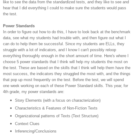
like to see the data from the standardized tests, and they like to see and
hear that I did everything I could to make sure the students would pass
the test.
Power Standards
In order to figure out how to do this, I have to look back at the benchmark
data, see what my students had trouble with, and then figure out what I
can do to help them be successful. Since my students are ELLs, they
struggle with a lot of indicators, and I know I can't possibly reloop
everything thoroughly enough in the short amount of time. Here's where I
choose 5 power standards that I think will help my students the most on
the test. These are based on the skills that I think will help them have the
most success, the indicators they struggled the most with, and the things
that pop up most frequently on the test. Before the test, we will spend
one week working on each of these Power Standard skills. This year, for
4th grade, my power standards are:
Story Elements (with a focus on characterization)
Characteristics & Features of Non-Fiction Texts
Organizational patterns of Texts (Text Structure)
Context Clues
Inferencing/Conclusions