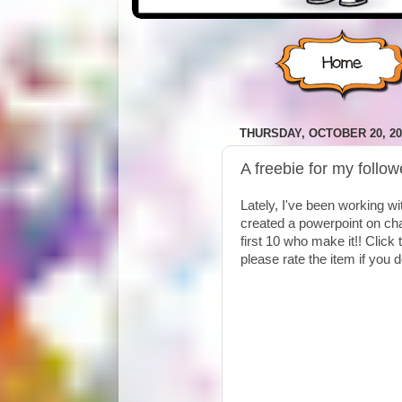
THURSDAY, OCTOBER 20, 20
A freebie for my follow
Lately, I've been working wi
created a powerpoint on chara
first 10 who make it!! Click
please rate the item if you 