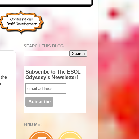
SEARCH THIS BLOG
Subscribe to The ESOL
Odyssey's Newsletter!
 the
u
FIND ME!