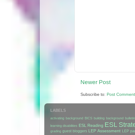
Newer Post
Subscribe to:
Post Comment
LABELS
activating background
BICS
building background
bullet
ESL Strat
ESL Reading
learning disabilities
LEP Assessment
guest bloggers
LEP par
grading