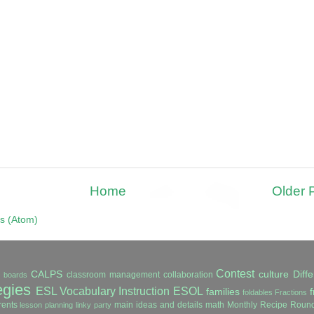
Home
Older 
s (Atom)
Contest
CALPS
culture
Diffe
classroom management
collaboration
in boards
egies
ESL Vocabulary Instruction
ESOL
families
f
foldables
Fractions
ents
main ideas and details
math
Monthly Recipe Roun
lesson planning
linky party