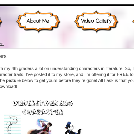
11
ers
th my 4th graders a lot on understanding characters in literature. So, I
cter traits. I've posted it to my store, and I'm offering it for
FREE
to
 the
picture
below to get yours before they're gone! All I ask is that yo
download!