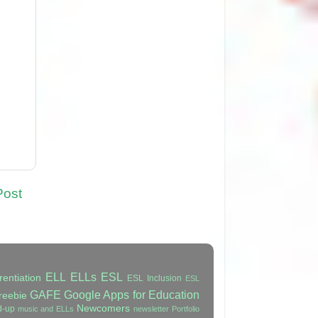
Post
ELL
ELLs
ESL
rentiation
ESL Inclusion
ESL
GAFE
Google Apps for Education
reebie
Newcomers
d-up
music and ELLs
newsletter
Portfolio