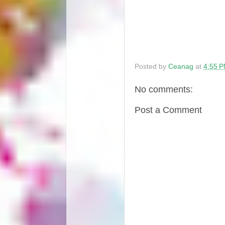
Posted by
Ceanag
at
4:55 
No comments:
Post a Comment