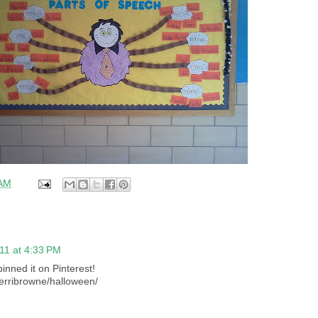
 AM
11 at 4:33 PM
pinned it on Pinterest!
terribrowne/halloween/