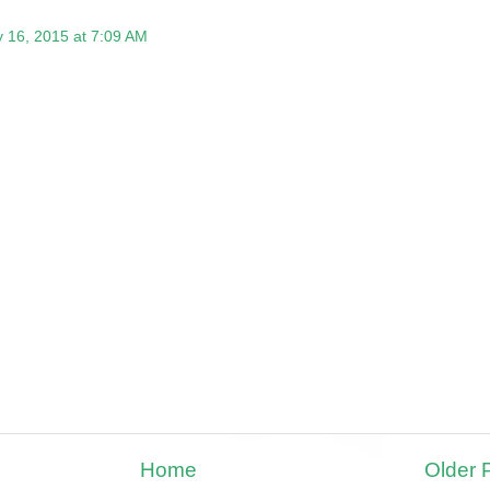
 16, 2015 at 7:09 AM
Home
Older 