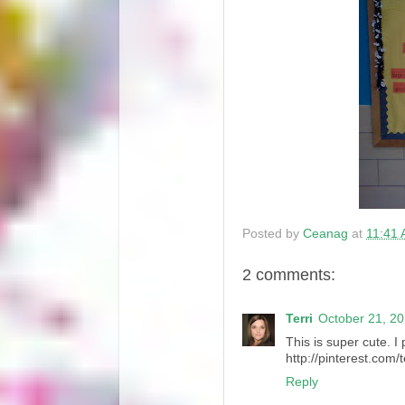
Posted by
Ceanag
at
11:41
2 comments:
Terri
October 21, 20
This is super cute. I 
http://pinterest.com/
Reply