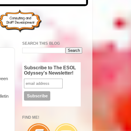
SEARCH THIS BLOG
Subscribe to The ESOL
Odyssey's Newsletter!
tween
letin
FIND ME!