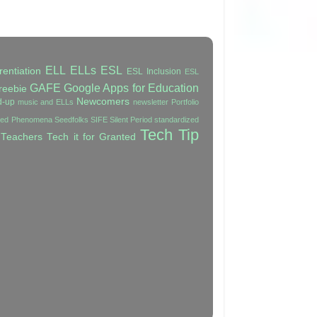
ELL
ELLs
ESL
rentiation
ESL Inclusion
ESL
GAFE
Google Apps for Education
reebie
Newcomers
d-up
music and ELLs
newsletter
Portfolio
ated Phenomena
Seedfolks
SIFE
Silent Period
standardized
Tech Tip
 Teachers
Tech it for Granted