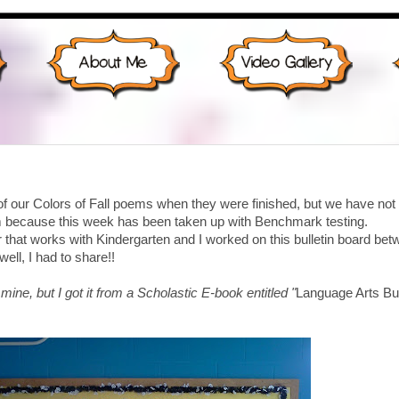
of our Colors of Fall poems when they were finished, but we have not
em because this week has been taken up with Benchmark testing.
that works with Kindergarten and I worked on this bulletin board be
well, I had to share!!
 mine, but I got it from a Scholastic E-book entitled "
Language Arts Bul