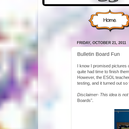
FRIDAY, OCTOBER 21, 2011
Bulletin Board Fun
I know I promised pictures 
quite had time to finish th
However, the ESOL teacher 
testing, and it turned out so 
Disclaimer
-
This idea is not
Boards".