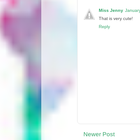
Miss Jenny
January
That is very cute!
Reply
Newer Post