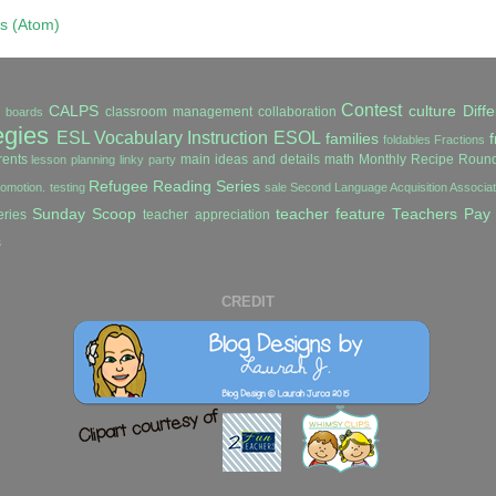
s (Atom)
Contest
CALPS
culture
Diffe
classroom management
collaboration
in boards
egies
ESL Vocabulary Instruction
ESOL
families
f
foldables
Fractions
ents
main ideas and details
math
Monthly Recipe Roun
lesson planning
linky party
Refugee Reading Series
romotion. testing
sale
Second Language Acquisition Associ
Sunday Scoop
teacher feature
Teachers Pay
ries
teacher appreciation
s
CREDIT