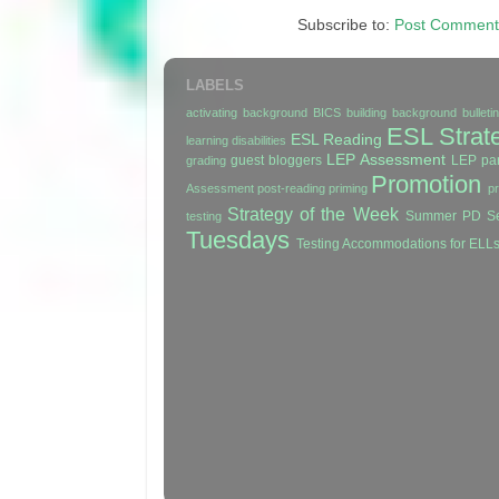
Subscribe to:
Post Comment
LABELS
activating background
BICS
building background
bullet
ESL Strat
ESL Reading
learning disabilities
LEP Assessment
guest bloggers
LEP par
grading
Promotion
Assessment
post-reading
priming
p
Strategy of the Week
Summer PD Se
testing
Tuesdays
Testing Accommodations for ELL