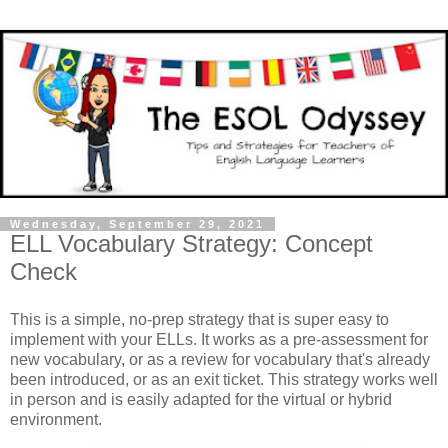
Wednesday, September 29, 2021
ELL Vocabulary Strategy: Concept
Check
This is a simple, no-prep strategy that is super easy to
implement with your ELLs. It works as a pre-assessment for
new vocabulary, or as a review for vocabulary that's already
been introduced, or as an exit ticket. This strategy works well
in person and is easily adapted for the virtual or hybrid
environment.