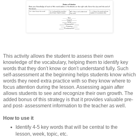
This activity allows the student to assess their own
knowledge of the vocabulary, helping them to identify key
words that they don't know or don't understand fully. Such
self-assessment at the beginning helps students know which
words they need extra practice with so they know where to
focus attention during the lesson. Assessing again after
allows students to see and recognize their own growth. The
added bonus of this strategy is that it provides valuable pre-
and post- assessment information to the teacher as well.
How to use it
Identify 4-5 key words that will be central to the
lesson, week, topic, etc.