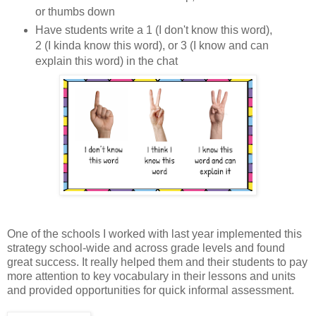
or thumbs down
Have students write a 1 (I don't know this word),
2 (I kinda know this word), or 3 (I know and can
explain this word) in the chat
One of the schools I worked with last year implemented this
strategy school-wide and across grade levels and found
great success. It really helped them and their students to pay
more attention to key vocabulary in their lessons and units
and provided opportunities for quick informal assessment.