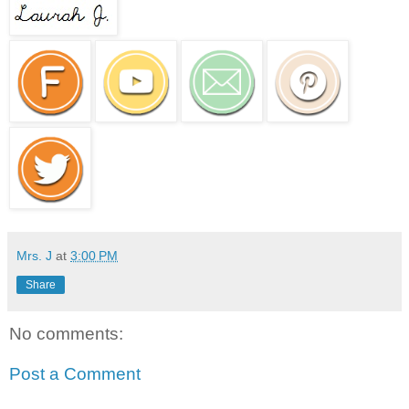
Mrs. J
at
3:00 PM
Share
No comments:
Post a Comment