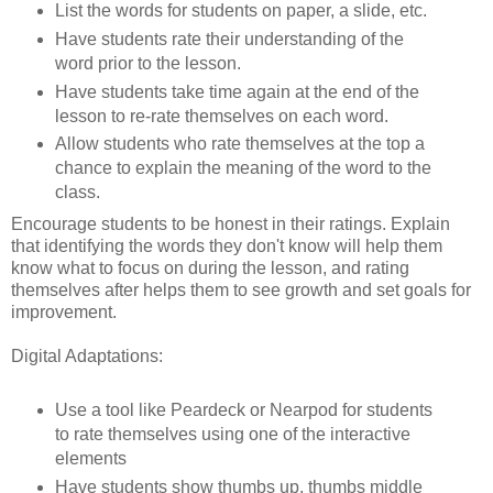
List the words for students on paper, a slide, etc.
Have students rate their understanding of the
word prior to the lesson.
Have students take time again at the end of the
lesson to re-rate themselves on each word.
Allow students who rate themselves at the top a
chance to explain the meaning of the word to the
class.
Encourage students to be honest in their ratings. Explain
that identifying the words they don't know will help them
know what to focus on during the lesson, and rating
themselves after helps them to see growth and set goals for
improvement.
Digital Adaptations:
Use a tool like Peardeck or Nearpod for students
to rate themselves using one of the interactive
elements
Have students show thumbs up, thumbs middle