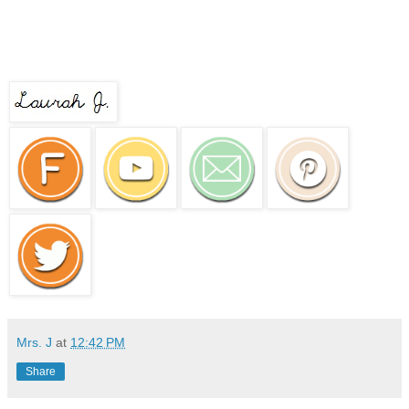
Mrs. J
at
12:42 PM
Share