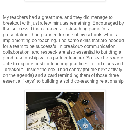
My teachers had a great time, and they did manage to
breakout with just a few minutes remaining. Encouraged by
that success, I then created a co-teaching game for a
presentation I had planned for one of my schools who is
implementing co-teaching. The same skills that are needed
for a team to be successful in breakout- communication,
collaboration, and respect- are also essential to building a
good relationship with a partner teacher. So, teachers were
able to explore best co-teaching practices to find clues and
"breakout". Inside the box, I had candy (for the next activity
on the agenda) and a card reminding them of those three
essential "keys" to building a solid co-teaching relationship: