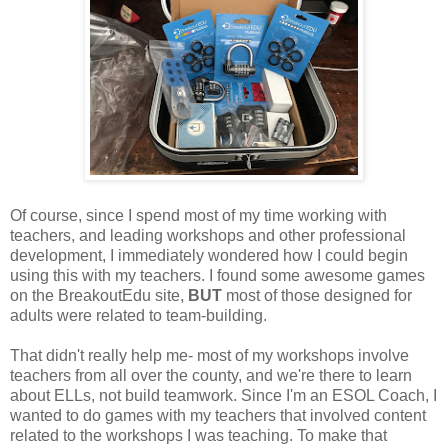
Of course, since I spend most of my time working with
teachers, and leading workshops and other professional
development, I immediately wondered how I could begin
using this with my teachers. I found some awesome games
on the BreakoutEdu site,
BUT
most of those designed for
adults were related to team-building.
That didn't really help me- most of my workshops involve
teachers from all over the county, and we're there to learn
about ELLs, not build teamwork. Since I'm an ESOL Coach, I
wanted to do games with my teachers that involved content
related to the workshops I was teaching. To make that