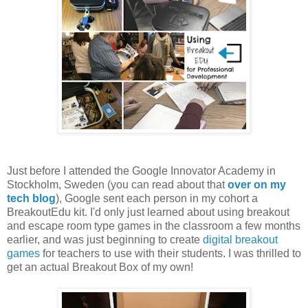
Just before I attended the Google Innovator Academy in
Stockholm, Sweden (you can read about that
over on my
tech blog
), Google sent each person in my cohort a
BreakoutEdu kit. I'd only just learned about using breakout
and escape room type games in the classroom a few months
earlier, and was just beginning to create
digital breakout
games
for teachers to use with their students. I was thrilled to
get an actual Breakout Box of my own!