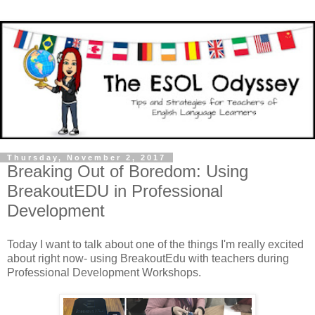
Thursday, November 2, 2017
Breaking Out of Boredom: Using
BreakoutEDU in Professional
Development
Today I want to talk about one of the things I'm really excited
about right now- using BreakoutEdu with teachers during
Professional Development Workshops.