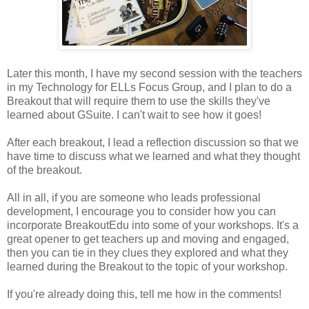
Later this month, I have my second session with the teachers
in my Technology for ELLs Focus Group, and I plan to do a
Breakout that will require them to use the skills they've
learned about GSuite. I can't wait to see how it goes!
After each breakout, I lead a reflection discussion so that we
have time to discuss what we learned and what they thought
of the breakout.
All in all, if you are someone who leads professional
development, I encourage you to consider how you can
incorporate BreakoutEdu into some of your workshops. It's a
great opener to get teachers up and moving and engaged,
then you can tie in they clues they explored and what they
learned during the Breakout to the topic of your workshop.
If you're already doing this, tell me how in the comments!