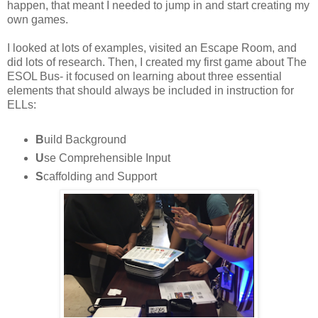
happen, that meant I needed to jump in and start creating my
own games.
I looked at lots of examples, visited an Escape Room, and
did lots of research. Then, I created my first game about The
ESOL Bus- it focused on learning about three essential
elements that should always be included in instruction for
ELLs:
B
uild Background
U
se Comprehensible Input
S
caffolding and Support