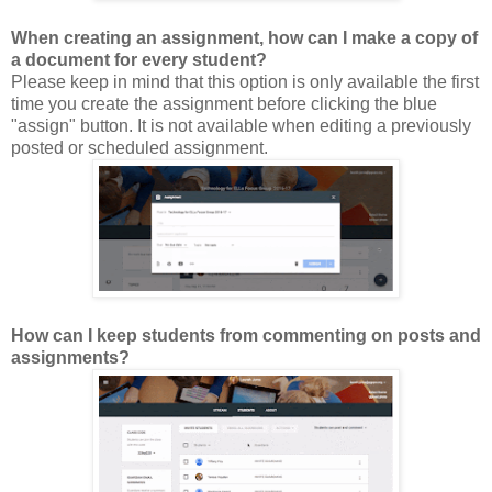
When creating an assignment, how can I make a copy of
a document for every student?
Please keep in mind that this option is only available the first
time you create the assignment before clicking the blue
"assign" button. It is not available when editing a previously
posted or scheduled assignment.
How can I keep students from commenting on posts and
assignments?