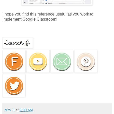
I hope you find this reference useful as you work to
implement Google Classroom!
Mrs. J
at
6:00 AM