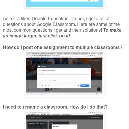
As a Certified Google Education Trainer, I get a lot of
questions about Google Classroom. Here are some of the
most common questions I get and their solutions!
To make
an image larger, just click on it!
How do I post one assignment to multiple classrooms?
I need to rename a classroom. How do I do that?