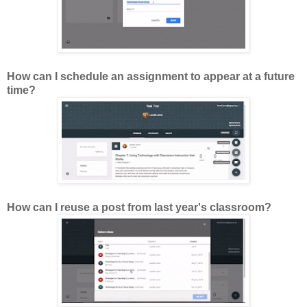
How can I schedule an assignment to appear at a future
time?
How can I reuse a post from last year's classroom?