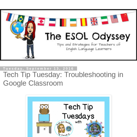
Tuesday, September 13, 2016
Tech Tip Tuesday: Troubleshooting in
Google Classroom