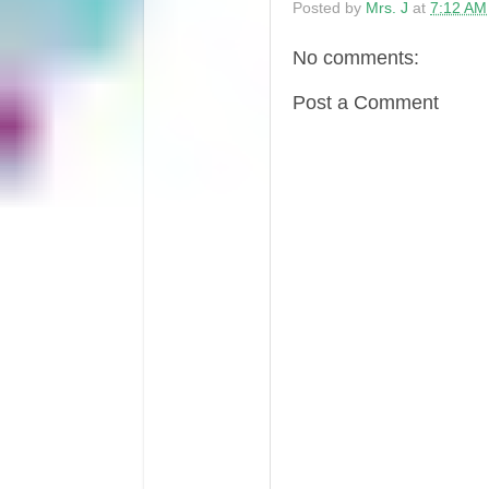
Posted by
Mrs. J
at
7:12 AM
No comments:
Post a Comment