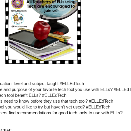
ocation, level and subject taught #ELLEdTech
e and purpose of your favorite tech tool you use with ELLs? #ELLEd
ech tool benefit ELLs? #ELLEdTech
s need to know before they use that tech tool? #ELLEdTech
ool you would like to try but haven’t yet used? #ELLEdTech
ers find recommendations for good tech tools to use with ELLs? 
 Chat: