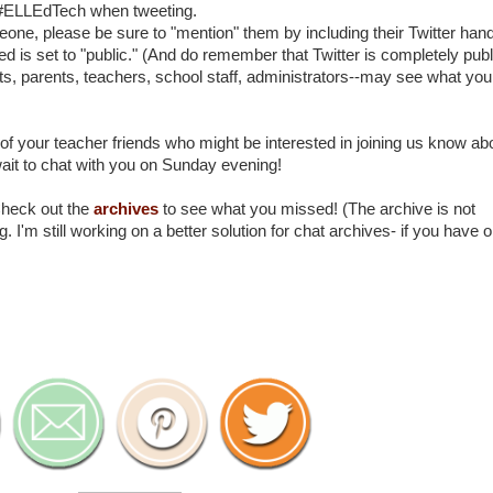
 #ELLEdTech when tweeting.
ne, please be sure to "mention" them by including their Twitter hand
ed is set to "public." (And do remember that Twitter is completely publ
s, parents, teachers, school staff, administrators--may see what you
of your teacher friends who might be interested in joining us know ab
wait to chat with you on Sunday evening!
Check out the
archives
to see what you missed! (The archive is not
. I'm still working on a better solution for chat archives- if you have 