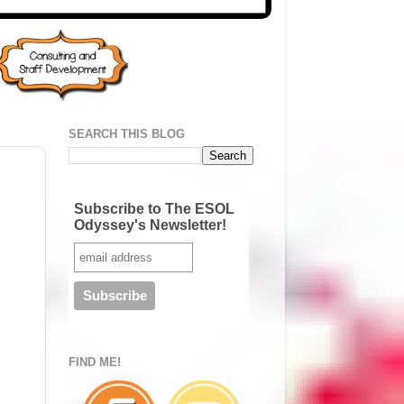
SEARCH THIS BLOG
Subscribe to The ESOL
Odyssey's Newsletter!
FIND ME!