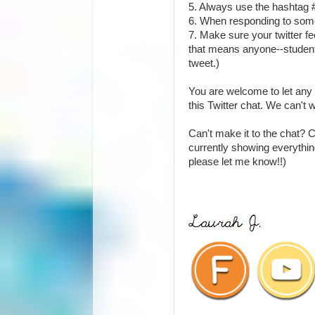
5. Always use the hashtag
6. When responding to someo
7. Make sure your twitter fe
that means anyone--student
tweet.)
You are welcome to let any 
this Twitter chat. We can't 
Can't make it to the chat? 
currently showing everything
please let me know!!)