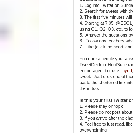
1. Log into Twitter on Sund
2. Search for tweets with t
3. The first five minutes wil
4. Starting at 7:05, @ESO
using Q1, Q2, Q3, etc. to i
5. Answer the questions by
6. Follow any teachers wh
7. Like (click the heart ico
You can schedule your answ
TweetDeck or HootSuite (a
encouraged, but use
tinyurl
tweet. Just click one of thos
paste the shortened link in
them, too.
Is this your first Twitter 
1. Please stay on topic.
2. Please do not post about
3. If you arrive after the ch
4. Feel free to just read, lik
overwhelming!