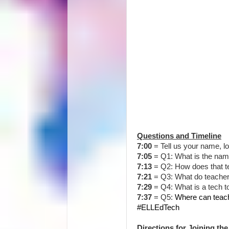
Questions and Timeline
7:00
= Tell us your name, l
7:05
=
Q1: What is the nam
7:13
= Q2:
How does that t
7:21
= Q3:
What do teacher
7:29
= Q4:
What is a tech t
7:37
= Q5:
Where can teach
#ELLEdTech
Directions for Joining the