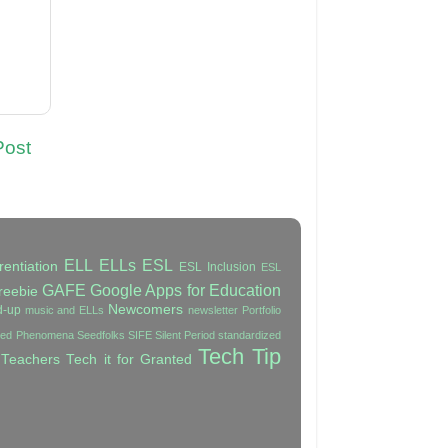
Post
ELL
ELLs
ESL
rentiation
ESL Inclusion
ESL
GAFE
Google Apps for Education
reebie
Newcomers
d-up
music and ELLs
newsletter
Portfolio
ated Phenomena
Seedfolks
SIFE
Silent Period
standardized
Tech Tip
 Teachers
Tech it for Granted