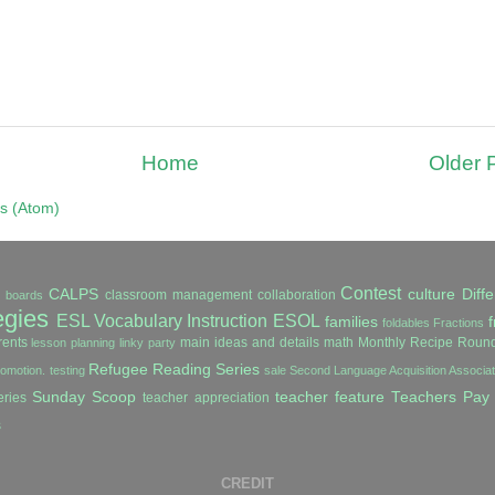
Home
Older 
s (Atom)
Contest
CALPS
culture
Diffe
classroom management
collaboration
in boards
egies
ESL Vocabulary Instruction
ESOL
families
f
foldables
Fractions
ents
main ideas and details
math
Monthly Recipe Roun
lesson planning
linky party
Refugee Reading Series
romotion. testing
sale
Second Language Acquisition Associ
Sunday Scoop
teacher feature
Teachers Pay
ries
teacher appreciation
s
CREDIT