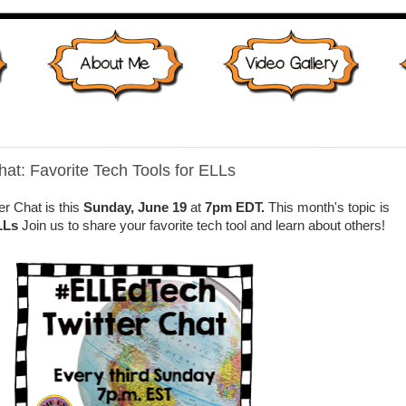
at: Favorite Tech Tools for ELLs
r Chat is this
Sunday, June 19
at
7pm EDT.
This month's topic is
LLs
Join us to share your favorite tech tool and learn about others!