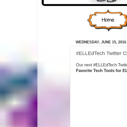
WEDNESDAY, JUNE 15, 2016
#ELLEdTech Twitter Ch
Our next #ELLEdTech Twitte
Favorite Tech Tools for E