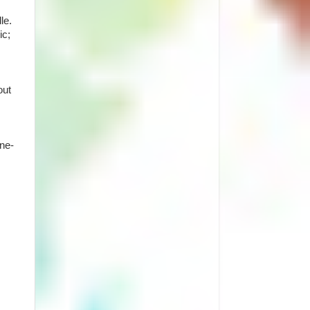
le.
ic;
out
one-