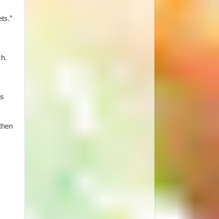
ts.”
ch.
as
 then