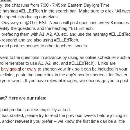
ay; the chat runs from 7:00 - 7:45pm Eastern Daylight Time.
he hashtag #ELLEdTech in the search bar. Make sure to click “All twee
l be spent introducing ourselves.
L_Odyssey or @The_ESL_Nexus will post questions every 8 minutes
dentify the questions and the hashtag #ELLEdTech.
 prefacing them with A1, A2, A3, etc. and use the hashtag #ELLEdTe
o respond and are also using #ELLEdTech.
n) and post responses to other teachers' tweets.
ers to the questions in advance by using an online scheduler such 
nd remember to use A1, A2, etc. and #ELLEdTech). Links are
,
bitly
,
goo.gl
or
ow.ly
to shorten your link so it can be included in your
e links, paste the longer link in the app's box to shorten it for Twitter,
to your tweet . If you have relevant images, we encourage you to post
chat? Here are our rules:
 paid products unless explicitly asked.
at has started, please try to read the previous tweets before joining in.
e, and/or retweet if you prefer -- we know the first time can be a little