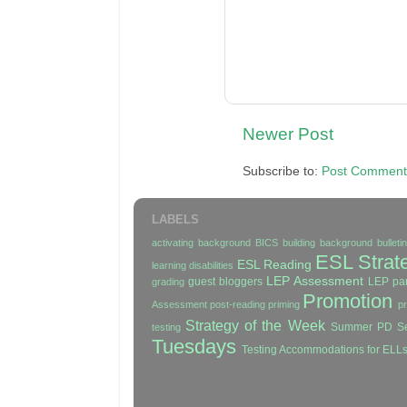
Newer Post
Subscribe to:
Post Comment
LABELS
activating background
BICS
building background
bullet
ESL Strat
ESL Reading
learning disabilities
LEP Assessment
guest bloggers
LEP par
grading
Promotion
Assessment
post-reading
priming
p
Strategy of the Week
Summer PD Se
testing
Tuesdays
Testing Accommodations for ELL