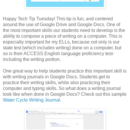
Happy Tech Tip Tuesday! This tip is fun, and centered
around the use of Google Drive and Google Docs. One of
the most important skills our students need to develop is the
ability to compose a piece of writing on a computer. This is
especially important for my ELLs, because not only is our
state test (which includes writing) done on a computer, but
so is their ACCESS English language proficiency test-
including the writing portion.
One great way to help students practice this important skill is
with writing journals in Google Docs. Students get to
practice their writing skills, while also practicing their
computer and typing skills. So what does a writing journal
look like when done in Google Docs? Check out this sample
Water Cycle Writing Journal
.