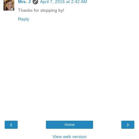
Mrs. J
April 7, 2016 at 2:42 AM
Thanks for stopping by!
Reply
‹
›
Home
View web version