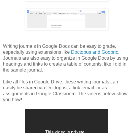
Writing journals in Google Docs can be easy to grade,
especially using extensions like
Doctopus and Goobric
.
Journals are also easy to organize in Google Docs by using
headings and links to create a table of contents, like I did in
the sample journal.
Like all files in Google Drive, these writing journals can
easily be shared via Doctopus, a link, email, or as
assignments in Google Classroom. The videos below show
you how!