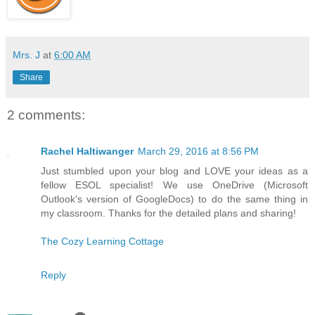
Mrs. J
at
6:00 AM
Share
2 comments:
Rachel Haltiwanger
March 29, 2016 at 8:56 PM
Just stumbled upon your blog and LOVE your ideas as a
fellow ESOL specialist! We use OneDrive (Microsoft
Outlook's version of GoogleDocs) to do the same thing in
my classroom. Thanks for the detailed plans and sharing!
The Cozy Learning Cottage
Reply