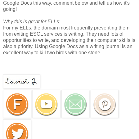
Google Docs this way, comment below and tell us how it's
going!
Why this is great for ELLs:
For my ELLs, the domain most frequently preventing them
from exiting ESOL services is writing. They need lots of
opportunities to write, and developing their computer skills is
also a priority. Using Google Docs as a writing journal is an
excellent way to kill two birds with one stone.