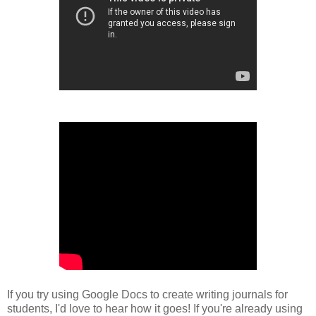
If you try using Google Docs to create writing journals for
students, I'd love to hear how it goes! If you're already using