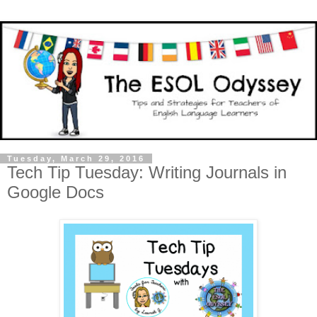
Tuesday, March 29, 2016
Tech Tip Tuesday: Writing Journals in
Google Docs