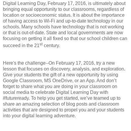
Digital Learning Day, February 17, 2016, is ultimately about
bringing equal opportunity to our classrooms, regardless of
location or socioeconomic status. It is about the importance
of having access to Wi-Fi and up-to-date technology in our
schools. Many schools have technology that is not working
or that is out-of-date. State and local governments are now
focusing on getting it all fixed so that our school children can
st
succeed in the 21
century.
Here's the challenge--On February 17, 2016, try a new
lesson that focuses on discovery, analysis, and exploration.
Give your students the gift of a new opportunity by using
Google Classroom, MS OneDrive, or an App. And don’t
forget to share what you are doing in your classroom on
social media to celebrate Digital Learning Day with
#futureready. To help you get started, we’ve teamed up to
share an amazing selection of blog posts and classroom
activities that are designed to propel you and your students
into your digital learning adventure.