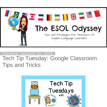
Tuesday, January 12, 2016
Tech Tip Tuesday: Google Classroom
Tips and Tricks