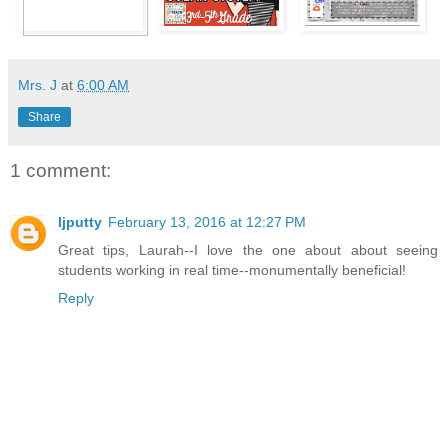
Mrs. J
at
6:00 AM
Share
1 comment:
ljputty
February 13, 2016 at 12:27 PM
Great tips, Laurah--I love the one about about seeing
students working in real time--monumentally beneficial!
Reply