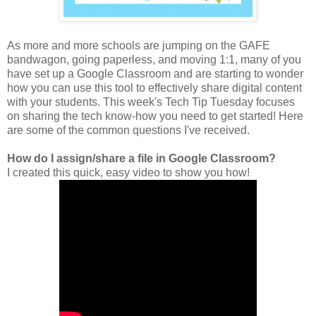
As more and more schools are jumping on the GAFE
bandwagon, going paperless, and moving 1:1, many of you
have set up a Google Classroom and are starting to wonder
how you can use this tool to effectively share digital content
with your students. This week's Tech Tip Tuesday focuses
on sharing the tech know-how you need to get started! Here
are some of the common questions I've received.
How do I assign/share a file in Google Classroom?
I created this quick, easy video to show you how!