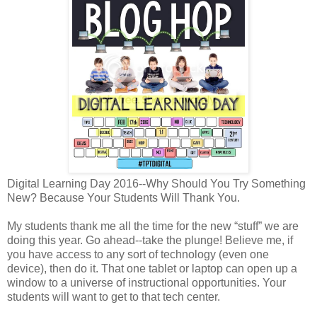
Digital Learning Day 2016--Why Should You Try Something
New? Because Your Students Will Thank You.
My students thank me all the time for the new “stuff” we are
doing this year. Go ahead--take the plunge! Believe me, if
you have access to any sort of technology (even one
device), then do it. That one tablet or laptop can open up a
window to a universe of instructional opportunities. Your
students will want to get to that tech center.