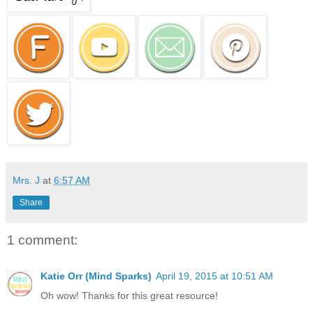
Mrs. J
at
6:57 AM
Share
1 comment:
Katie Orr (Mind Sparks)
April 19, 2015 at 10:51 AM
Oh wow! Thanks for this great resource!