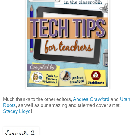
Much thanks to the other editors,
Andrea Crawford
and
Utah
Roots
, as well as our amazing and talented cover artist,
Stacey Lloyd
!