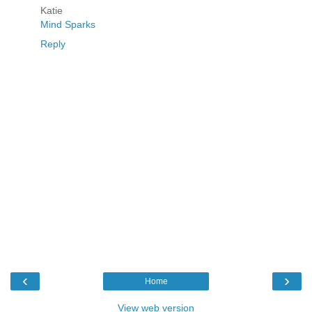
Katie
Mind Sparks
Reply
‹
›
Home
View web version