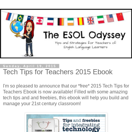
Sunday, April 19, 2015
Tech Tips for Teachers 2015 Ebook
I'm so pleased to announce that our *free* 2015 Tech Tips for
Teachers Ebook is now available! Filled with some amazing
tech tips and and freebies, this ebook will help you build and
manage your 21st century classroom!