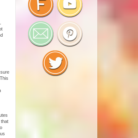
L
ot
nd
 sure
 This
n
nutes
 that
no
ous