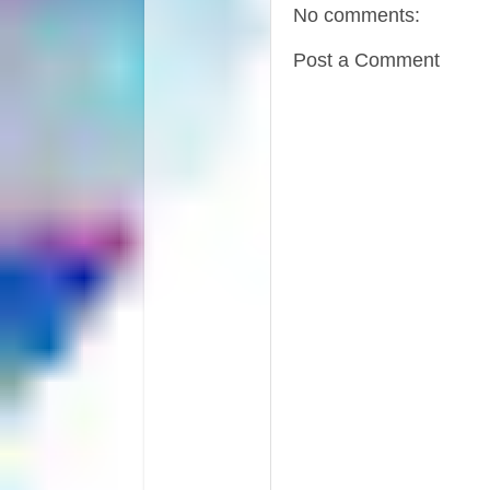
No comments:
Post a Comment