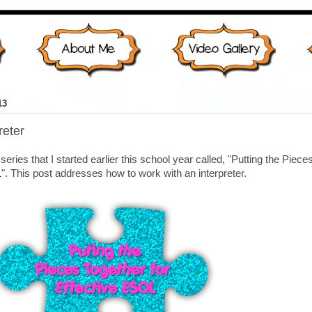
13
reter
 series that I started earlier this school year called, "Putting the Piece
". This post addresses how to work with an interpreter.