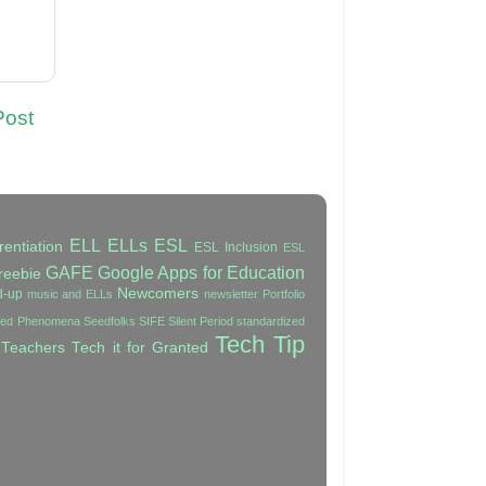
Post
ELL
ELLs
ESL
rentiation
ESL Inclusion
ESL
GAFE
Google Apps for Education
reebie
Newcomers
d-up
music and ELLs
newsletter
Portfolio
ated Phenomena
Seedfolks
SIFE
Silent Period
standardized
Tech Tip
 Teachers
Tech it for Granted