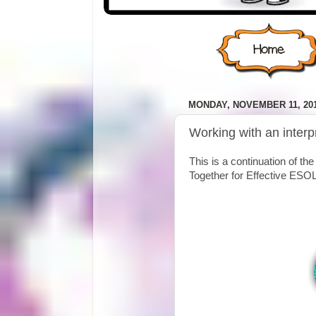
MONDAY, NOVEMBER 11, 20
Working with an interp
This is a continuation of the
Together for Effective ESOL