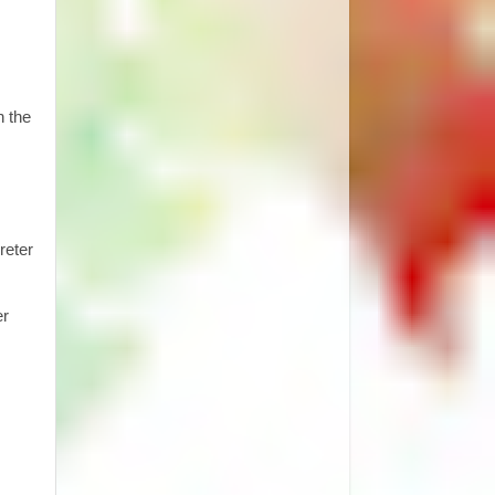
h the
reter
er