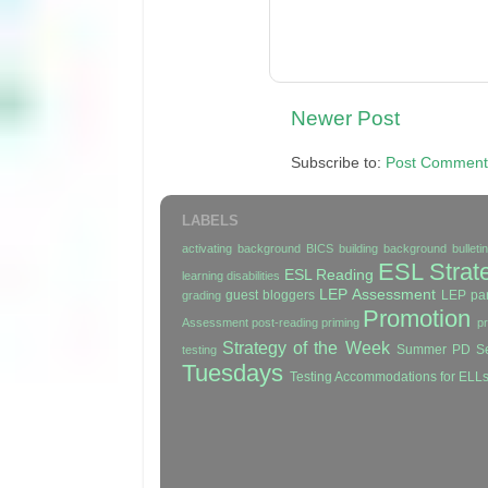
Newer Post
Subscribe to:
Post Comment
LABELS
activating background
BICS
building background
bullet
ESL Strat
ESL Reading
learning disabilities
LEP Assessment
guest bloggers
LEP par
grading
Promotion
Assessment
post-reading
priming
p
Strategy of the Week
Summer PD Se
testing
Tuesdays
Testing Accommodations for ELL