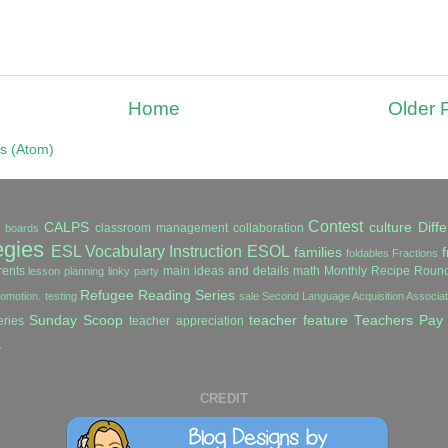
Home
Older 
s (Atom)
Contest
CALPS
culture
Diffe
classroom management
collaboration
in boards
egies
ESL Vocabulary Instruction
ESOL
families
f
foldables
Fractions
ents
main ideas and details
math
Monthly Recipe Roun
lesson planning
linky party
Refugee Reading Series
romotion. testing
sale
Second Language Acquisition Associ
Sunday Scoop
teacher feature
Teachers Pay
ries
teacher appreciation
s
CREDIT