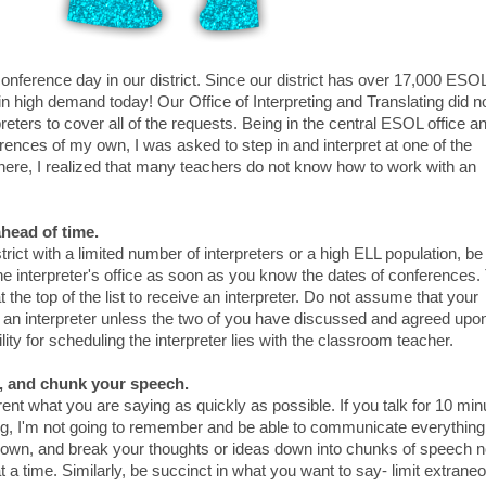
nference day in our district. Since our district has over 17,000 ESO
in high demand today! Our Office of Interpreting and Translating did n
eters to cover all of the requests. Being in the central ESOL office a
rences of my own, I was asked to step in and interpret at one of the
there, I realized that many teachers do not know how to work with an
ahead of time.
istrict with a limited number of interpreters or a high ELL population, be
the interpreter's office as soon as you know the dates of conferences.
at the top of the list to receive an interpreter. Do not assume that your
 an interpreter unless the two of you have discussed and agreed upo
lity for scheduling the interpreter lies with the classroom teacher.
t, and chunk your speech.
parent what you are saying as quickly as possible. If you talk for 10 mi
ng, I'm not going to remember and be able to communicate everything
 down, and break your thoughts or ideas down into chunks of speech 
 a time. Similarly, be succinct in what you want to say- limit extrane