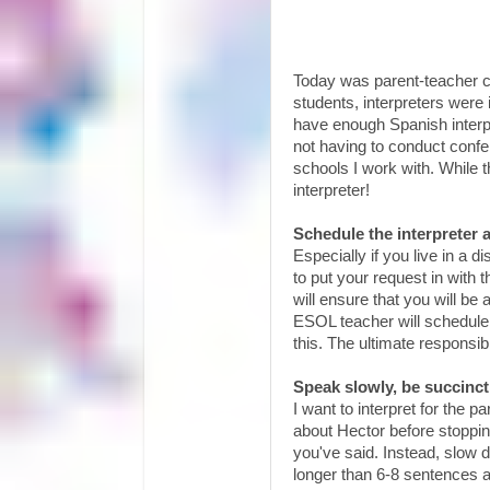
Today was parent-teacher co
students, interpreters were 
have enough Spanish interpr
not having to conduct confe
schools I work with. While 
interpreter!
Schedule the interpreter 
Especially if you live in a d
to put your request in with 
will ensure that you will be 
ESOL teacher will schedule
this. The ultimate responsibi
Speak slowly, be succinc
I want to interpret for the 
about Hector before stoppi
you've said. Instead, slow
longer than 6-8 sentences at