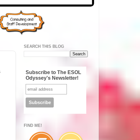
SEARCH THIS BLOG
s
Subscribe to The ESOL
Odyssey's Newsletter!
FIND ME!