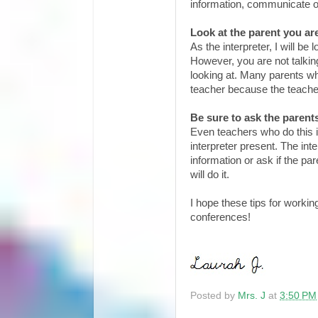
information, communicate o
Look at the parent you are
As the interpreter, I will b
However, you are not talkin
looking at. Many parents who
teacher because the teacher 
Be sure to ask the parents
Even teachers who do this i
interpreter present. The int
information or ask if the pa
will do it.
I hope these tips for workin
conferences!
Posted by
Mrs. J
at
3:50 PM