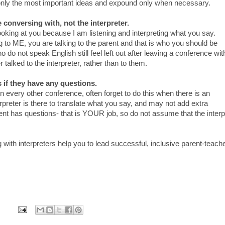
nly the most important ideas and expound only when necessary.
 conversing with, not the interpreter.
e looking at you because I am listening and interpreting what you say.
g to ME, you are talking to the parent and that is who you should be
 do not speak English still feel left out after leaving a conference wit
talked to the interpreter, rather than to them.
 if they have any questions.
n every other conference, often forget to do this when there is an
erpreter is there to translate what you say, and may not add extra
rent has questions- that is YOUR job, so do not assume that the interp
g with interpreters help you to lead successful, inclusive parent-teach