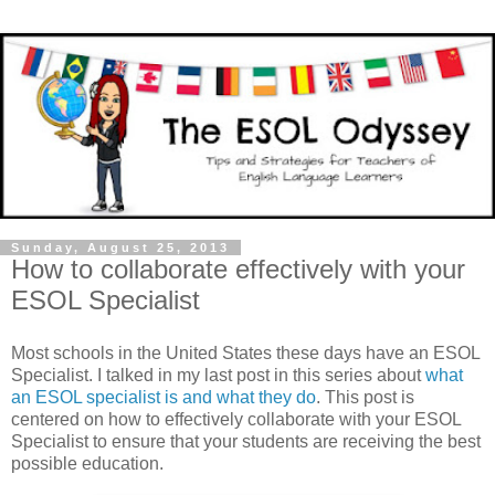
Sunday, August 25, 2013
How to collaborate effectively with your
ESOL Specialist
Most schools in the United States these days have an ESOL
Specialist. I talked in my last post in this series about
what
an ESOL specialist is and what they do
. This post is
centered on how to effectively collaborate with your ESOL
Specialist to ensure that your students are receiving the best
possible education.