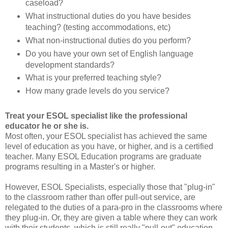
caseload?
What instructional duties do you have besides
teaching? (testing accommodations, etc)
What non-instructional duties do you perform?
Do you have your own set of English language
development standards?
What is your preferred teaching style?
How many grade levels do you service?
Treat your ESOL specialist like the professional
educator he or she is.
Most often, your ESOL specialist has achieved the same
level of education as you have, or higher, and is a certified
teacher. Many ESOL Education programs are graduate
programs resulting in a Master's or higher.
However, ESOL Specialists, especially those that "plug-in"
to the classroom rather than offer pull-out service, are
relegated to the duties of a para-pro in the classrooms where
they plug-in. Or, they are given a table where they can work
with their students, which is still really "pull-out" education.