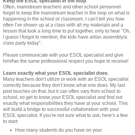
Keep the ESOL specialist in the loop
.
Often, mainstream teachers and other school personnel
forget to keep the mainstream teacher in the loop on what is
happening in the school or classroom. I can't tell you how
often I've shown up at a class with all my materials and a
lesson that took a long time to put together, only to hear "Oh,
I guess I forgot to mention, the kids have art/an assembly/a
class party today".
Please communicate with your ESOL specialist and give
him/her the same professional respect you hope to receive!
Learn exactly what your ESOL specialist does
.
Many teachers don't utilize or work with an ESOL specialist
correctly because they don't know what one does. My last
post touches on that, but it can often vary from school to
school, so get to know your ESOL specialist and find out
exactly what responsibilities they have at your school. This
will build a bridge to successful collaboration with your
ESOL specialist. If you're not sure what to ask, here's a few
to start:
How many students do you have on your