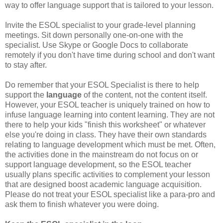
way to offer language support that is tailored to your lesson.
Invite the ESOL specialist to your grade-level planning
meetings. Sit down personally one-on-one with the
specialist. Use Skype or Google Docs to collaborate
remotely if you don't have time during school and don't want
to stay after.
Do remember that your ESOL Specialist is there to help
support the
language
of the content, not the content itself.
However, your ESOL teacher is uniquely trained on how to
infuse language learning into content learning. They are not
there to help your kids "finish this worksheet" or whatever
else you're doing in class. They have their own standards
relating to language development which must be met. Often,
the activities done in the mainstream do not focus on or
support language development, so the ESOL teacher
usually plans specific activities to complement your lesson
that are designed boost academic language acquisition.
Please do not treat your ESOL specialist like a para-pro and
ask them to finish whatever you were doing.