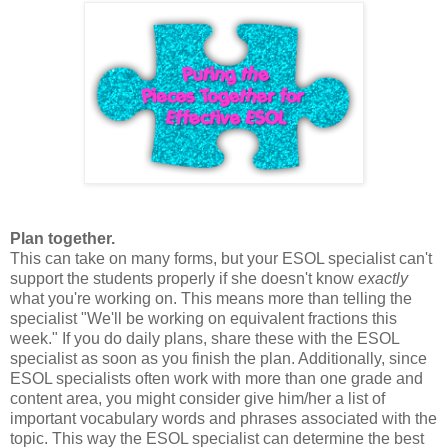
Plan together.
This can take on many forms, but your ESOL specialist can't
support the students properly if she doesn't know
exactly
what you're working on. This means more than telling the
specialist "We'll be working on equivalent fractions this
week." If you do daily plans, share these with the ESOL
specialist as soon as you finish the plan. Additionally, since
ESOL specialists often work with more than one grade and
content area, you might consider give him/her a list of
important vocabulary words and phrases associated with the
topic. This way the ESOL specialist can determine the best