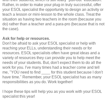
Rather, in order to make your plug-in truly successful, offer
your ESOL specialist the opportunity to design an activity or
teach a lesson or mini-lesson to the whole class. Treat the
situation as having two teachers in the room (because you
do) rather than a teacher and a para-pro (because that is not
the case).
Ask for help or resources.
Don't be afraid to ask your ESOL specialist or help with
reaching your ELLs, understanding their needs or for
resources. ESOL specialists often have great ideas and a
variety of resources they can provide you to help meet the
needs of your students. But, don't expect them to do all the
work for you. I've many times had a teacher come and tell
me, "YOU need to find ____ for this student because I don't
have time." Remember, your ESOL specialist has as many
responsibilities as you do. Work together!
I hope these tips will help you as you work with your ESOL
specialist this year!