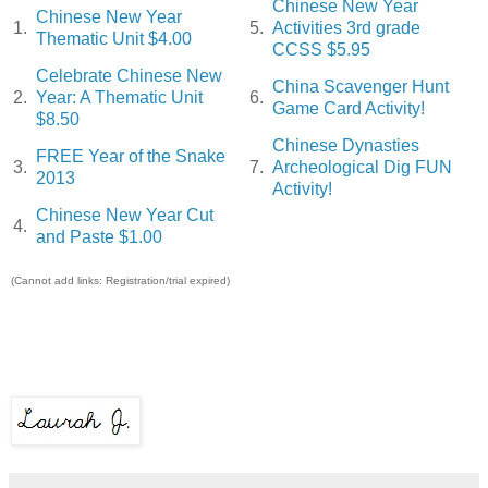
Chinese New Year
Chinese New Year
1.
5.
Activities 3rd grade
Thematic Unit $4.00
CCSS $5.95
Celebrate Chinese New
China Scavenger Hunt
2.
Year: A Thematic Unit
6.
Game Card Activity!
$8.50
Chinese Dynasties
FREE Year of the Snake
3.
7.
Archeological Dig FUN
2013
Activity!
Chinese New Year Cut
4.
and Paste $1.00
(Cannot add links: Registration/trial expired)