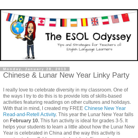
Monday, January 28, 2013
Chinese & Lunar New Year Linky Party
I really love to celebrate diversity in my classroom. One of
the ways I try to do this is to provide lots of skills-based
activities featuring readings on other cultures and holidays.
With that in mind, I created my FREE
Chinese New Year
Read-and-Retell Activity
. This year the Lunar New Year falls
on
February 10.
This fun activity is ideal for grades 3-5. It
helps your students to learn a little about how the Lunar New
Year is celebrated in China and the way this activity is