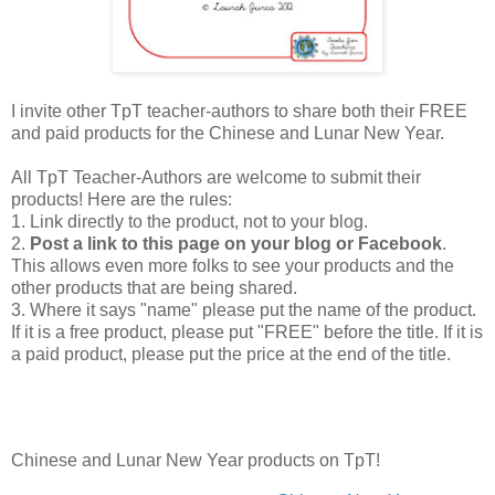
I invite other TpT teacher-authors to share both their FREE
and paid products for the Chinese and Lunar New Year.
All TpT Teacher-Authors are welcome to submit their
products! Here are the rules:
1. Link directly to the product, not to your blog.
2.
Post a link to this page on your blog or Facebook
.
This allows even more folks to see your products and the
other products that are being shared.
3. Where it says "name" please put the name of the product.
If it is a free product, please put "FREE" before the title. If it is
a paid product, please put the price at the end of the title.
Chinese and Lunar New Year products on TpT!