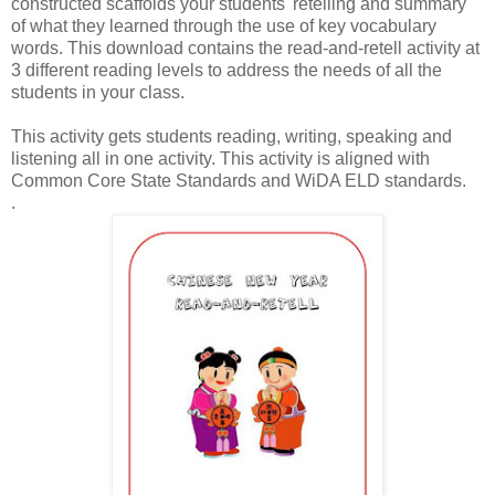
constructed scaffolds your students' retelling and summary
of what they learned through the use of key vocabulary
words. This download contains the read-and-retell activity at
3 different reading levels to address the needs of all the
students in your class.
This activity gets students reading, writing, speaking and
listening all in one activity. This activity is aligned with
Common Core State Standards and WiDA ELD standards.
.