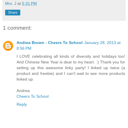
Mrs. J
at
5:31 PM
Share
1 comment:
Andrea Brown - Cheers To School
January 28, 2013 at
8:56 PM
I LOVE celebrating all kinds of diversity and holidays too!
And Chinese New Year is dear to my heart. :) Thank you for
setting up this awesome linky party! I linked up twice (a
product and freebie) and I can't wait to see more products
linked up.
Andrea
Cheers To School
Reply