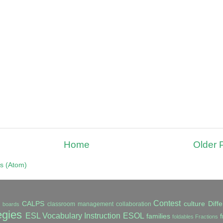
Home
Older 
s (Atom)
Contest
CALPS
culture
Diffe
classroom management
collaboration
in boards
egies
ESL Vocabulary Instruction
ESOL
families
f
foldables
Fractions