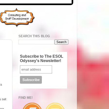
SEARCH THIS BLOG
Subscribe to The ESOL
Odyssey's Newsletter!
ts
FIND ME!
u set
per,