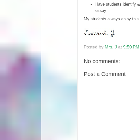
Have students identify &
essay
My students always enjoy this a
Posted by
Mrs. J
at
9:50 PM
No comments:
Post a Comment