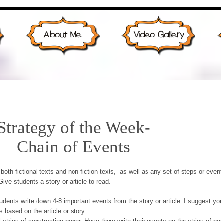
Strategy of the Week-
Chain of Events
both fictional texts and non-fiction texts, as well as any set of steps or even
ive students a story or article to read.
udents write down 4-8 important events from the story or article. I suggest yo
 based on the article or story.
 strips of construction paper. Have them write their events on the strips of pa