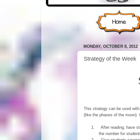
MONDAY, OCTOBER 8, 2012
Strategy of the Week
This strategy can be used with 
(like the phases of the moon). G
1.
After reading, have st
the number for students
2.
Give students several