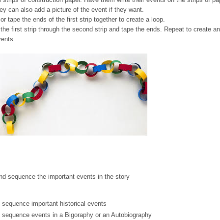
ey can also add a picture of the event if they want.
r tape the ends of the first strip together to create a loop.
the first strip through the second strip and tape the ends. Repeat to create an
vents.
nd sequence the important events in the story
 sequence important historical events
& sequence events in a Bigoraphy or an Autobiography