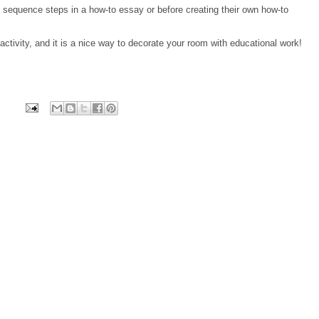
 sequence steps in a how-to essay or before creating their own how-to
ctivity, and it is a nice way to decorate your room with educational work!