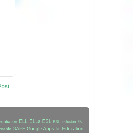
Post
ELL
ELLs
ESL
rentiation
ESL Inclusion
ESL
GAFE
Google Apps for Education
reebie