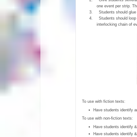
one event per strip. Th
3.
Students should glue o
4.
Students should loop 
interlocking chain of e
To use with fiction texts:
Have students identify a
To use with non-fiction texts:
Have students identify &
Have students identify 