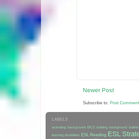
Newer Post
Subscribe to:
Post Comment
LABELS
activating background
BICS
building background
bullet
ESL Strat
ESL Reading
learning disabilities