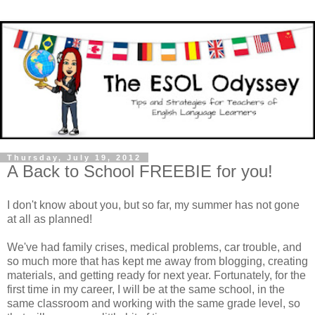
Thursday, July 19, 2012
A Back to School FREEBIE for you!
I don't know about you, but so far, my summer has not gone
at all as planned!
We've had family crises, medical problems, car trouble, and
so much more that has kept me away from blogging, creating
materials, and getting ready for next year. Fortunately, for the
first time in my career, I will be at the same school, in the
same classroom and working with the same grade level, so