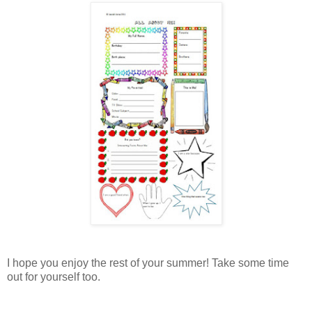
I hope you enjoy the rest of your summer! Take some time
out for yourself too.