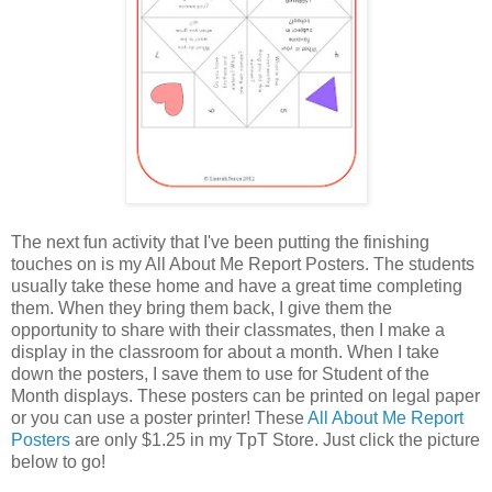
The next fun activity that I've been putting the finishing
touches on is my All About Me Report Posters. The students
usually take these home and have a great time completing
them. When they bring them back, I give them the
opportunity to share with their classmates, then I make a
display in the classroom for about a month. When I take
down the posters, I save them to use for Student of the
Month displays. These posters can be printed on legal paper
or you can use a poster printer! These
All About Me Report
Posters
are only $1.25 in my TpT Store. Just click the picture
below to go!