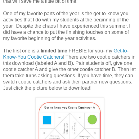
that will save me a little bit of time.
One of my favorite parts of the year is the get-to-know you
activities that I do with my students at the beginning of the
year. Despite the chaos I have experienced this summer, I
did have a chance to put the finishing touches on some of
my favorite beginning of the year activities.
The first one is a
limited time
FREBIE for you- my
Get-to-
Know-You Cootie Catchers
! There are two cootie catchers in
this download (labeled A and B). Pair students off, give one
cootie catcher A and give the other cootie catcher B. Then let
them take turns asking questions. If you have time, they can
switch cootie catchers and ask their partner new questions.
Just click the picture below to download!