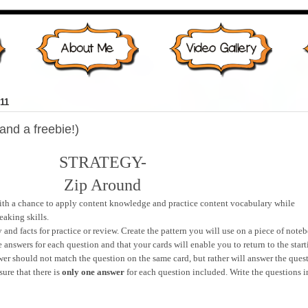
11
and a freebie!)
STRATEGY-
Zip Around
with a chance to apply content knowledge and practice content vocabulary while
eaking skills.
 and facts for practice or review. Create the pattern you will use on a piece of note
 answers for each question and that your cards will enable you to return to the star
er should not match the question on the same card, but rather will answer the ques
ure that there is
only one answer
for each question included. Write the questions i