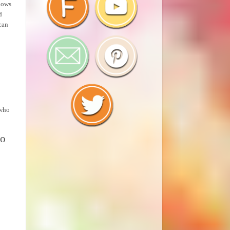
llows
d
can
 who
so