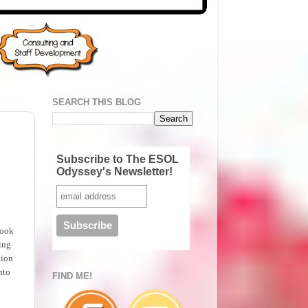
SEARCH THIS BLOG
Subscribe to The ESOL
Odyssey's Newsletter!
book
ting
tion
nto
FIND ME!