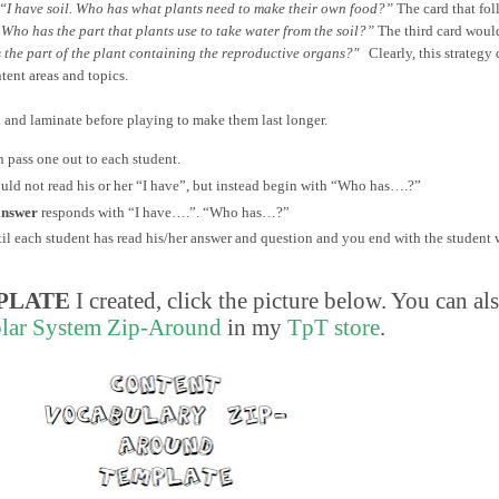
“I have soil. Who has what plants need to make their own food?”
The card that fo
 Who has the part that plants use to take water from the soil?”
The third card woul
 the part of the plant containing the reproductive organs?"
Clearly, this strategy 
tent areas and topics.
k and laminate before playing to make them last longer.
n pass one out to each student.
hould not read his or her “I have”, but instead begin with “Who has….?”
answer
responds with “I have….”. “Who has…?”
til each student has read his/her answer and question and you end with the student
PLATE
I created, click the picture below. You can al
lar System Zip-Around
in my
TpT store
.