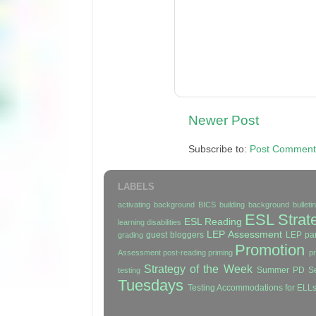
Newer Post
Subscribe to:
Post Comment
LABELS
activating background
BICS
building background
bullet
ESL Strat
ESL Reading
learning disabilities
LEP Assessment
guest bloggers
LEP par
grading
Promotion
Assessment
post-reading
priming
p
Strategy of the Week
Summer PD Se
testing
Tuesdays
Testing Accommodations for ELL