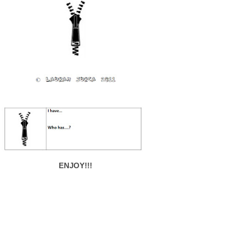
ENJOY!!!