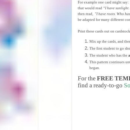
For example one card might say:
that would read
“I have sunlight.
then read, "
I have roots. Who has
be adapted for many different con
Print these cards out on cardstoc
Mix up the cards, and the
The first student to go s
The student who has the
This pattern continues un
began.
For the
FREE TEM
find a ready-to-go
So