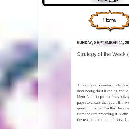
SUNDAY, SEPTEMBER 11, 20
Strategy of the Week (
This activity provides students 
developing their listening and sp
Identify the important vocabulary
paper to ensure that you will have
question. Remember that the answ
from the card preceding it. Make s
the template or onto index cards.