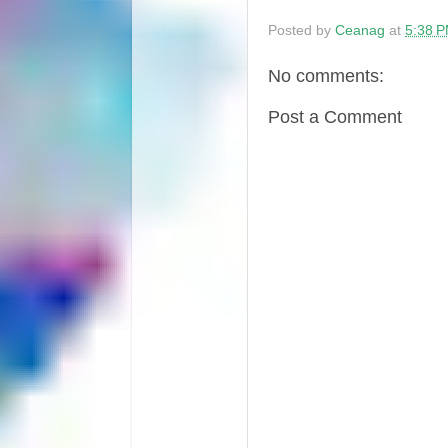
Posted by
Ceanag
at
5:38 
No comments:
Post a Comment