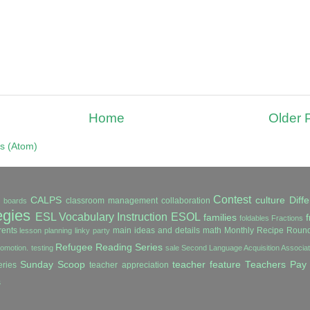
Home
Older 
s (Atom)
Contest
CALPS
culture
Diffe
classroom management
collaboration
in boards
egies
ESL Vocabulary Instruction
ESOL
families
f
foldables
Fractions
ents
main ideas and details
math
Monthly Recipe Roun
lesson planning
linky party
Refugee Reading Series
romotion. testing
sale
Second Language Acquisition Associ
Sunday Scoop
teacher feature
Teachers Pay
ries
teacher appreciation
s