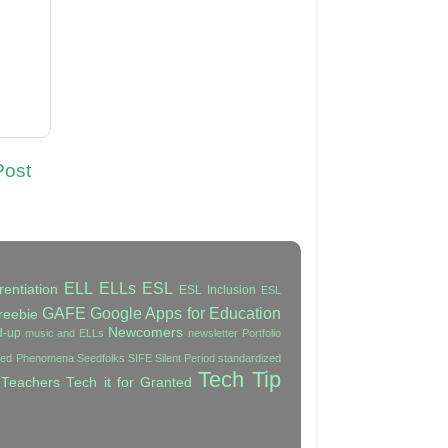
Post
ELL
ELLs
ESL
rentiation
ESL Inclusion
ESL
GAFE
Google Apps for Education
reebie
Newcomers
d-up
music and ELLs
newsletter
Portfolio
ated Phenomena
Seedfolks
SIFE
Silent Period
standardized
Tech Tip
 Teachers
Tech it for Granted