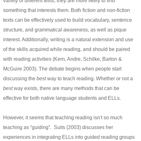
variety of different texts, they are more likely to find
something that interests them. Both fiction and non-fiction
texts can be effectively used to build vocabulary, sentence
structure, and grammatical awareness, as well as pique
interest. Additionally, writing is a natural extension and use
of the skills acquired while reading, and should be paired
with reading activities (Kern, Andre, Schilke, Barton &
McGuire 2003). The debate begins when people start
discussing the
best
way to teach reading. Whether or not a
best
way exists, there are many methods that can be
effective for both native language students and ELLs.
However, it seems that teaching reading isn't so much
teaching as “guiding”. Suits (2003) discusses her
experiences in integrating ELLs into guided reading groups