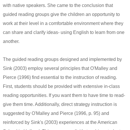
with native speakers. She came to the conclusion that
guided reading groups give the children an opportunity to
work at their level in a comfortable environment where they
can share and clarify ideas- using English to learn from one
another.
The guided reading groups designed and implemented by
Sink (2003) employ several principles that O'Malley and
Pierce (1996) find essential to the instruction of reading.
First, students should be provided with extensive in-class
reading opportunities. If you want them to have time to read-
give them time. Additionally, direct strategy instruction is
suggested by O'Malley and Pierce (1996, p. 95) and
reinforced by Sink's (2003) experiences at the American