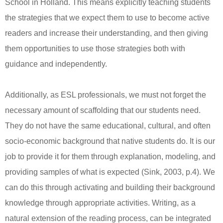
School in Holland. This means explicitly teaching students
the strategies that we expect them to use to become active
readers and increase their understanding, and then giving
them opportunities to use those strategies both with
guidance and independently.
Additionally, as ESL professionals, we must not forget the
necessary amount of scaffolding that our students need.
They do not have the same educational, cultural, and often
socio-economic background that native students do. It is our
job to provide it for them through explanation, modeling, and
providing samples of what is expected (Sink, 2003, p.4). We
can do this through activating and building their background
knowledge through appropriate activities. Writing, as a
natural extension of the reading process, can be integrated