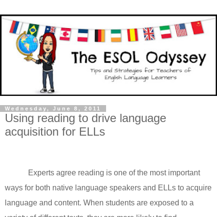
Wednesday, June 8, 2011
Using reading to drive language
acquisition for ELLs
Experts agree reading is one of the most important
ways for both native language speakers and ELLs to acquire
language and content. When students are exposed to a