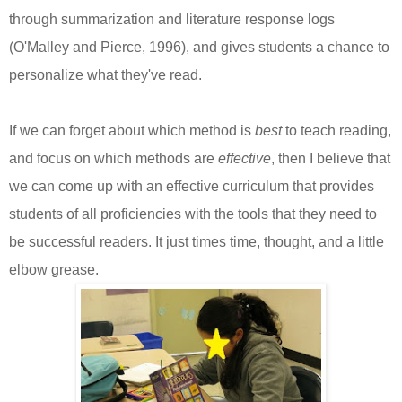
through summarization and literature response logs
(O'Malley and Pierce, 1996), and gives students a chance to
personalize what they've read.
If we can forget about which method is
best
to teach reading,
and focus on which methods are
effective
, then I believe that
we can come up with an effective curriculum that provides
students of all proficiencies with the tools that they need to
be successful readers. It just times time, thought, and a little
elbow grease.