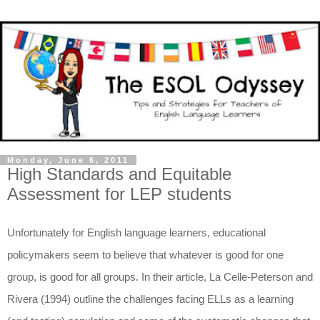
Monday, June 6, 2011
High Standards and Equitable
Assessment for LEP students
Unfortunately for English language learners, educational
policymakers seem to believe that whatever is good for one
group, is good for all groups. In their article, La Celle-Peterson and
Rivera (1994) outline the challenges facing ELLs as a learning