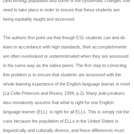
(and testing) population and some of the systematic changes that
need to take place in order to ensure that these students are
being equitably taught and assessed.
The authors first point out that though ESL students can and do
learn in accordance with high standards, their accomplishments
are often overlooked or underestimated when they are assessed
in the same way as the native peers. The first step to correcting
this problem is to ensure that students are assessed with the
whole learning experience of the English language learner in mind
(La Celle-Peterson and Rivera, 1994, p.2). Many policymakers
also mistakenly assume that what is right for one English
language learner (ELL) is right for all ELLs. This is simply not the
case because the population of ELLs in the United States is
linguistically and culturally diverse, and these differences must