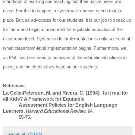
standards of learning and teaching that their native peers are
given. For this to happen, a systematic change needs to take
place. But, as advocates for our students, it is our job to speak up
for them and begin a movement for equitable education at the
classroom level. System-wide implementation is only successful
when classroom-level implementation begins. Furthermore, we
as ESL teachers need to be aware of the educational policies in
place, and the effects they have on our students.
Refrences:
La Celle-Peterson, M. and Rivera, C. (1994). Is it real for
all Kids? A Framework for Equitable
Assessment Policies for English Language
Learners.
Harvard Educational Review,
64,
55-75.
Ceanag
at
6:58 PM