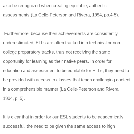
also be recognized when creating equitable, authentic
assessments (La Celle-Peterson and Rivera, 1994, pp.4-5).
Furthermore, because their achievements are consistently
underestimated, ELLs are often tracked into technical or non-
college preparatory tracks, thus not receiving the same
opportunity for learning as their native peers. In order for
education and assessment to be equitable for ELLs, they need to
be provided with access to classes that teach challenging content
in a comprehensible manner (La Celle-Peterson and Rivera,
1994, p. 5).
It is clear that in order for our ESL students to be academically
successful, the need to be given the same access to high