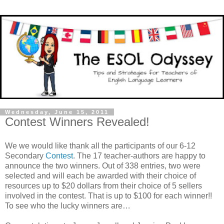
Wednesday, June 15, 2011
Contest Winners Revealed!
We we would like thank all the participants of our 6-12
Secondary
Contest
. The 17 teacher-authors are happy to
announce the two winners. Out of 338 entries, two were
selected and will each be awarded with their choice of
resources up to $20 dollars from their choice of 5 sellers
involved in the contest. That is up to $100 for each winner!!
To see who the lucky winners are…