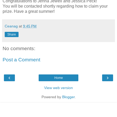
Congratulations to Jenna Jewell and Jessica Peck!
You will be contacted shortly regarding how to claim your
prize. Have a great summer!
Ceanag
at
9:45 PM
Share
No comments:
Post a Comment
‹
›
Home
View web version
Powered by
Blogger
.