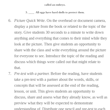
called an
embryo
.
3. ____
All eggs have hard shells to protect them.
6.
Picture Quick Write
. On the overhead or document camera,
display a picture from the book or related to the topic of the
story. Give students 30 seconds to a minute to write down
anything and everything that comes to their mind while they
look at the picture. Then give students an opportunity to
share with the class and write everything around the picture
for everyone to see. Introduce the topic of the reading and
discuss which things were called out that might relate to
that.
7.
Pre
-
test with a partner.
Before the reading, have students
take a pre-test with a partner about the words, skills, or
concepts that will be assessed at the end of the reading,
lesson, or unit. This gives students an opportunity to
discuss, share and assess what they already know, as well as
preview what they will be expected to demonstrate
understanding of. Distribute one pencil and pre-test to each