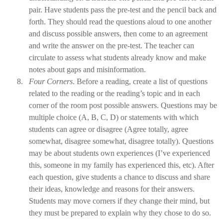
pair. Have students pass the pre-test and the pencil back and
forth. They should read the questions aloud to one another
and discuss possible answers, then come to an agreement
and write the answer on the pre-test. The teacher can
circulate to assess what students already know and make
notes about gaps and misinformation.
8.
Four Corners
. Before a reading, create a list of questions
related to the reading or the reading’s topic and in each
corner of the room post possible answers. Questions may be
multiple choice (A, B, C, D) or statements with which
students can agree or disagree (Agree totally, agree
somewhat, disagree somewhat, disagree totally). Questions
may be about students own experiences (I’ve experienced
this, someone in my family has experienced this, etc). After
each question, give students a chance to discuss and share
their ideas, knowledge and reasons for their answers.
Students may move corners if they change their mind, but
they must be prepared to explain why they chose to do so.