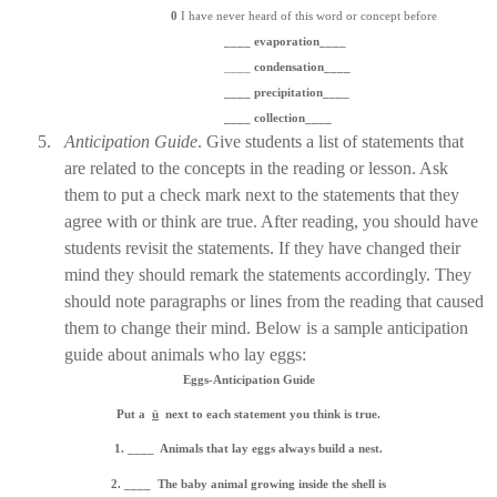
0
I have never heard of this word or concept before
____ evaporation____
____
condensation____
____ precipitation____
____ collection____
5.
Anticipation Guide
. Give students a list of statements that
are related to the concepts in the reading or lesson. Ask
them to put a check mark next to the statements that they
agree with or think are true. After reading, you should have
students revisit the statements. If they have changed their
mind they should remark the statements accordingly. They
should note paragraphs or lines from the reading that caused
them to change their mind. Below is a sample anticipation
guide about animals who lay eggs:
Eggs-Anticipation Guide
Put a
ü
next to each statement you think is true.
1. ____
Animals that lay eggs always build a nest.
2. ____
The baby animal growing inside the shell is