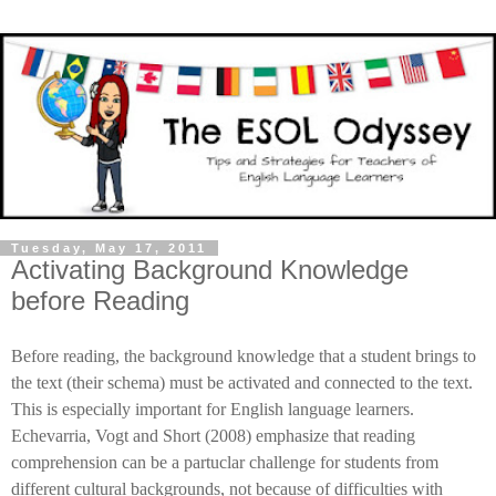
Tuesday, May 17, 2011
Activating Background Knowledge
before Reading
Before reading, the background knowledge that a student brings to
the text (their schema) must be activated and connected to the text.
This is especially important for English language learners.
Echevarria, Vogt and Short (2008) emphasize that reading
comprehension can be a partuclar challenge for students from
different cultural backgrounds, not because of difficulties with