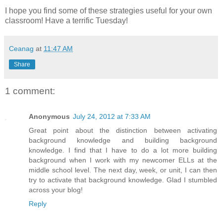
I hope you find some of these strategies useful for your own
classroom! Have a terrific Tuesday!
Ceanag
at
11:47 AM
Share
1 comment:
Anonymous
July 24, 2012 at 7:33 AM
Great point about the distinction between activating
background knowledge and building background
knowledge. I find that I have to do a lot more building
background when I work with my newcomer ELLs at the
middle school level. The next day, week, or unit, I can then
try to activate that background knowledge. Glad I stumbled
across your blog!
Reply