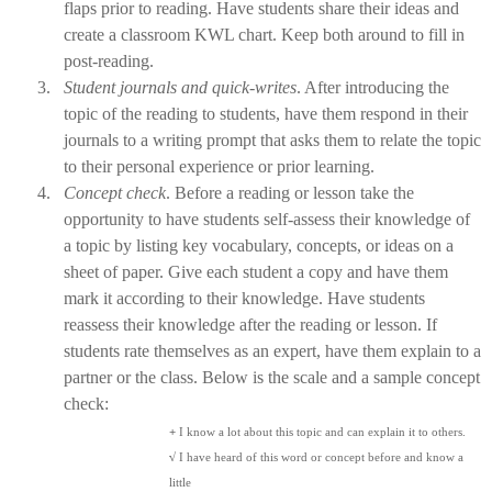
flaps prior to reading. Have students share their ideas and
create a classroom KWL chart. Keep both around to fill in
post-reading.
3.
Student journals and quick-writes
. After introducing the
topic of the reading to students, have them respond in their
journals to a writing prompt that asks them to relate the topic
to their personal experience or prior learning.
4.
Concept check
. Before a reading or lesson take the
opportunity to have students self-assess their knowledge of
a topic by
listing key vocabulary, concepts, or ideas on a
sheet of paper. Give each student a copy and have them
mark it according to their knowledge. Have students
reassess their knowledge after the reading or lesson. If
students rate themselves as an expert, have them explain to a
partner or the class. Below is the scale and a sample concept
check:
+
I know a lot about this topic and can explain it to others.
√
I have heard of this word or concept before and know a
little