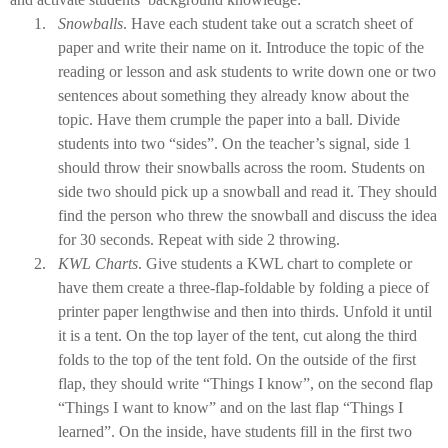
1.
Snowballs
. Have each student take out a scratch sheet of
paper and write their name on it. Introduce the topic of the
reading or lesson and ask students to write down one or two
sentences about something they already know about the
topic. Have them crumple the paper into a ball. Divide
students into two “sides”. On the teacher’s signal, side 1
should throw their snowballs across the room. Students on
side two should pick up a snowball and read it. They should
find the person who threw the snowball and discuss the idea
for 30 seconds. Repeat with side 2 throwing.
2.
KWL Charts
. Give students a KWL chart to complete or
have them create a three-flap-foldable by folding a piece of
printer paper lengthwise and then into thirds. Unfold it until
it is a tent. On the top layer of the tent, cut along the third
folds to the top of the tent fold. On the outside of the first
flap, they should write “Things I know”, on the second flap
“Things I want to know” and on the last flap “Things I
learned”. On the inside, have students fill in the first two