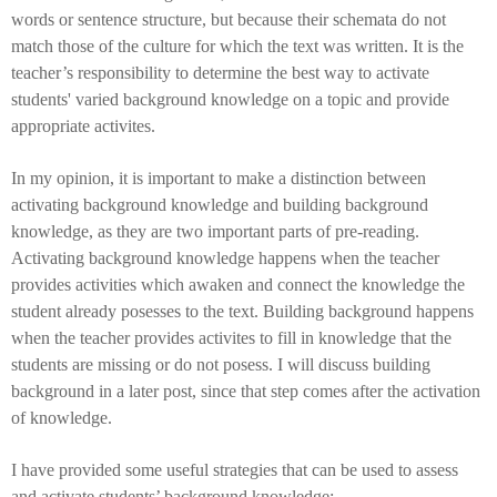
words or sentence structure, but because their schemata do not
match those of the culture for which the text was written.
It is the
teacher’s responsibility to determine the best way to activate
students' varied background knowledge on a topic and provide
appropriate activites.
In my opinion, it is important to make a distinction between
activating background knowledge and building background
knowledge, as they are two important parts of pre-reading.
Activating background knowledge happens when the teacher
provides activities which awaken and connect the knowledge the
student already posesses to the text. Building background happens
when the teacher provides activites to fill in knowledge that the
students are missing or do not posess. I will discuss building
background in a later post, since that step comes after the activation
of knowledge.
I have provided some useful strategies that can be used to assess
and activate students’ background knowledge: