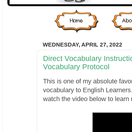
WEDNESDAY, APRIL 27, 2022
Direct Vocabulary Instruct
Vocabulary Protocol
This is one of my absolute favo
vocabulary to English Learner
watch the video below to learn