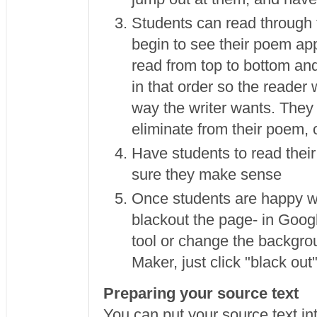
Students can read through t
begin to see their poem ap
read from top to bottom and 
in that order so the reader
way the writer wants. They
eliminate from their poem, 
Have students to read thei
sure they make sense
Once students are happy wi
blackout the page- in Goog
tool or change the backgrou
Maker, just click "black out
Preparing your source text
You can put your source text in