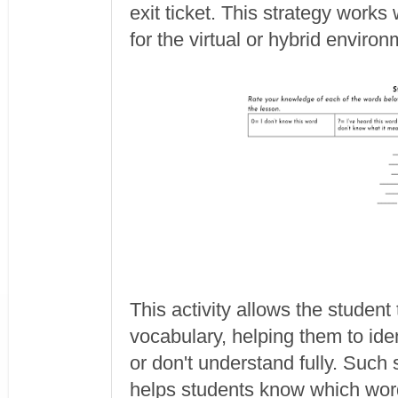
exit ticket. This strategy works
for the virtual or hybrid environ
This activity allows the studen
vocabulary, helping them to ide
or don't understand fully. Such
helps students know which word