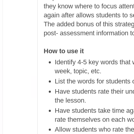
they know where to focus atten
again after allows students to 
The added bonus of this strategy
post- assessment information to
How to use it
Identify 4-5 key words that w
week, topic, etc.
List the words for students 
Have students rate their un
the lesson.
Have students take time aga
rate themselves on each w
Allow students who rate th