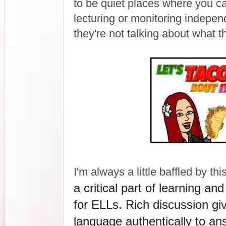
to be quiet places where you ca
lecturing or monitoring indepen
they're not talking about what t
I'm always a little baffled by this
a critical part of learning an
for ELLs. Rich discussion giv
language authentically to an