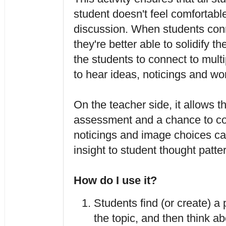
student doesn't feel comfortable
discussion. When students conne
they're better able to solidify th
the students to connect to multip
to hear ideas, noticings and wo
On the teacher side, it allows t
assessment and a chance to cor
noticings and image choices can
insight to student thought patter
How do I use it?
Students find (or create) a p