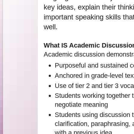
key ideas, explain their think
important speaking skills that 
well.
What IS Academic Discussio
Academic discussion demonstrat
Purposeful and sustained c
Anchored in grade-level tex
Use of tier 2 and tier 3 voc
Students working together 
negotiate meaning
Students using discussion t
clarification, paraphrasing,
with a previous idea