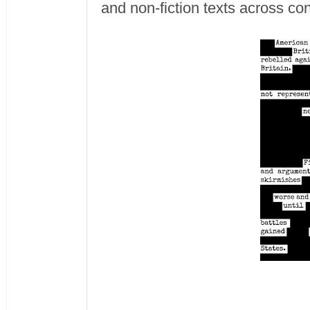
and non-fiction texts across co