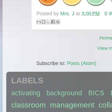
Posted by
Mrs. J
at
3:00 PM
0 W
Hom
View m
Subscribe to:
Posts (Atom)
LABELS
activating background
BICS
classroom management
coll