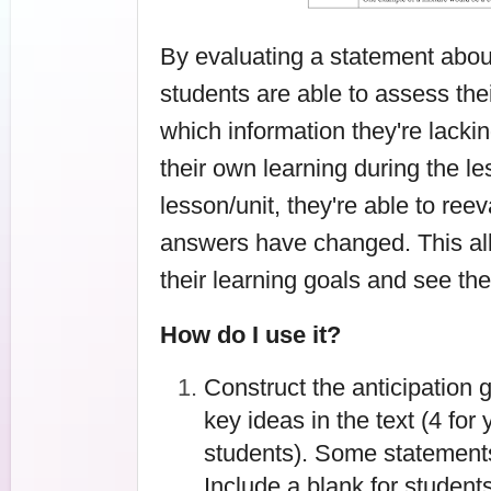
By evaluating a statement about 
students are able to assess th
which information they're lackin
their own learning during the les
lesson/unit, they're able to reev
answers have changed. This all
their learning goals and see th
How do I use it?
Construct the anticipation 
key ideas in the text (4 for
students). Some statements
Include a blank for students