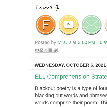
Posted by
Mrs. J
at
3:00 PM
0 W
WEDNESDAY, OCTOBER 6, 2021
ELL Comprehension Strate
Blackout poetry is a type of fou
blacking out words and phrases 
words comprise their poem. This