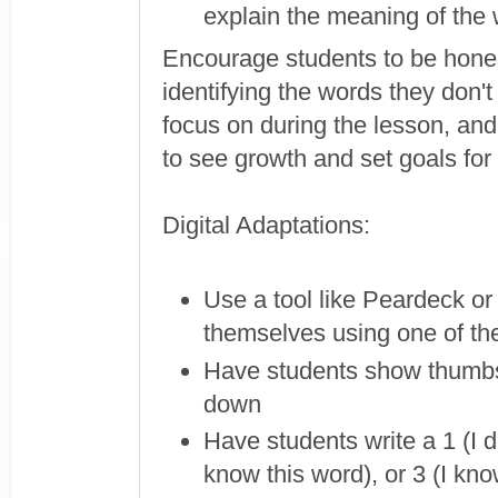
explain the meaning of the 
Encourage students to be honest
identifying the words they don'
focus on during the lesson, and
to see growth and set goals fo
Digital Adaptations:
Use a tool like Peardeck or
themselves using one of the
Have students show thumbs
down
Have students write a 1 (I d
know this word), or 3 (I kno