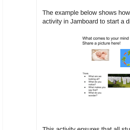
The example below shows how a
activity in Jamboard to start a d
This activity ensures that all stu