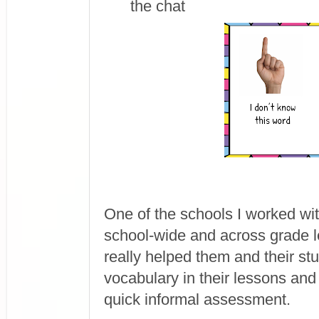
the chat
One of the schools I worked wit
school-wide and across grade l
really helped them and their st
vocabulary in their lessons and
quick informal assessment.