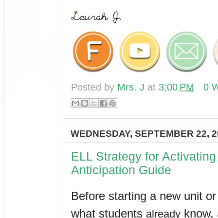
Posted by
Mrs. J
at
3:00 PM
0 W
WEDNESDAY, SEPTEMBER 22, 2
ELL Strategy for Activati
Anticipation Guide
Before starting a new unit or t
what students 
 know, 
already