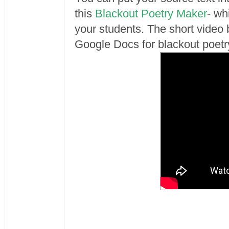
this
Blackout Poetry Maker
- wh
your students. The short vide
Google Docs for blackout poetr