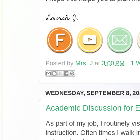
Posted by
Mrs. J
at
3:00 PM
1 W
WEDNESDAY, SEPTEMBER 8, 20
Academic Discussion for 
As part of my job, I routinely v
instruction. Often times I walk