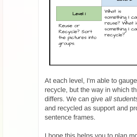
At each level, I'm able to gauge
recycle, but the way in which 
differs. We can give
all student
and recycled as support and pro
sentence frames.
I hope this helps you to plan m