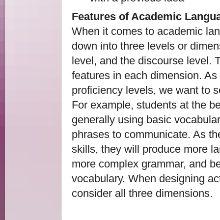
Features of Academic Langu
When it comes to academic lan
down into three levels or dimen
level, and the discourse level. T
features in each dimension. As
proficiency levels, we want to s
For example, students at the beg
generally using basic vocabula
phrases to communicate. As th
skills, they will produce more l
more complex grammar, and begin
vocabulary. When designing activ
consider all three dimensions.