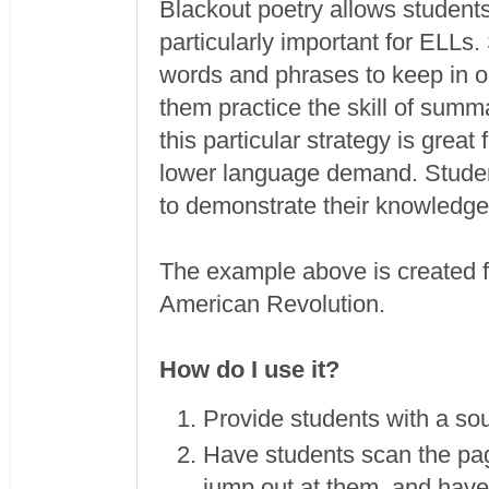
Blackout poetry allows students 
particularly important for ELLs
words and phrases to keep in or
them practice the skill of summ
this particular strategy is great
lower language demand. Student
to demonstrate their knowledg
The example above is created fr
American Revolution.
How do I use it?
Provide students with a sou
Have students scan the pag
jump out at them, and have