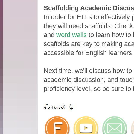
Scaffolding Academic Discus
In order for ELLs to effectively
they will need scaffolds. Check
and
word walls
to learn how to 
scaffolds are key to making ac
accessible for English learners
Next time, we'll discuss how t
academic discussion, and touch 
proficiency level, so be sure to