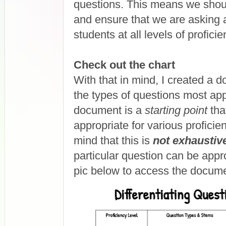
questions. This means we shoul
and ensure that we are asking a
students at all levels of proficie
Check out the chart
With that in mind, I created a
the types of questions most app
document is a
starting point
tha
appropriate for various profici
mind that this is
not exhaustiv
particular question can be appro
pic below to access the documen