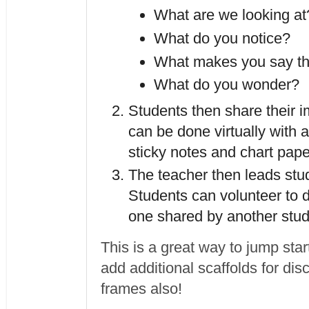
What are we looking at
What do you notice?
What makes you say th
What do you wonder?
Students then share their im
can be done virtually with a
The teacher then leads stud
Students can volunteer to d
one shared by another stud
This is a great way to jump sta
add additional scaffolds for di
frames also!