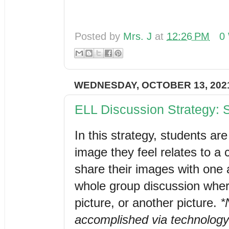
Posted by
Mrs. J
at
12:26 PM
0
WEDNESDAY, OCTOBER 13, 202
ELL Discussion Strategy:
In this strategy, students ar
image they feel relates to a c
share their images with one 
whole group discussion wher
picture, or another picture. 
*
accomplished via technology