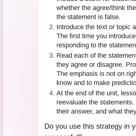
whether the agree/think the 
the statement is false.
Introduce the text or topic 
The first time you introduce
responding to the statemen
Read each of the statements
they agree or disagree. Prov
The emphasis is not on righ
know and to make predicti
At the end of the unit, less
reevaluate the statements
their answer, and what they
Do you use this strategy in 