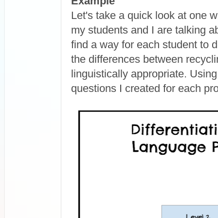
Example
Let's take a quick look at one w
my students and I are talking a
find a way for each student to 
the differences between recycli
linguistically appropriate. Usin
questions I created for each pro