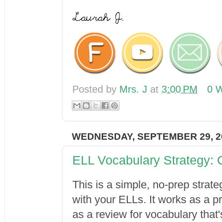
Posted by
Mrs. J
at
3:00 PM
0 W
WEDNESDAY, SEPTEMBER 29, 2
ELL Vocabulary Strategy:
This is a simple, no-prep strat
with your ELLs. It works as a 
as a review for vocabulary that