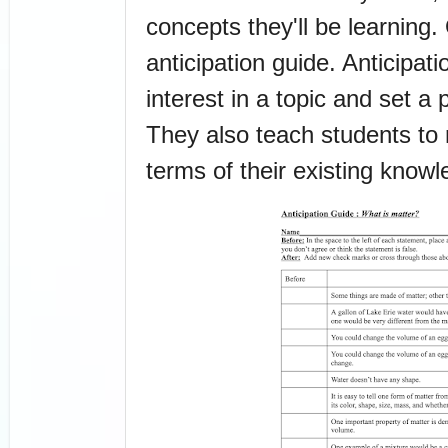
concepts they'll be learning.
anticipation guide. Anticipati
interest in a topic and set a 
They also teach students to 
terms of their existing knowl