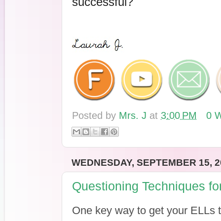
successful?
Posted by
Mrs. J
at
3:00 PM
0 W
WEDNESDAY, SEPTEMBER 15, 2
Questioning Techniques fo
One key way to get your ELLs ta